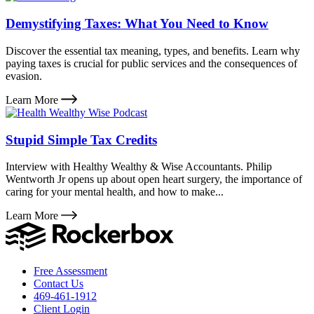
Demystifying Taxes: What You Need to Know
Discover the essential tax meaning, types, and benefits. Learn why
paying taxes is crucial for public services and the consequences of
evasion.
Learn More
Stupid Simple Tax Credits
Interview with Healthy Wealthy & Wise Accountants. Philip
Wentworth Jr opens up about open heart surgery, the importance of
caring for your mental health, and how to make...
Learn More
Free Assessment
Contact Us
469-461-1912
Client Login