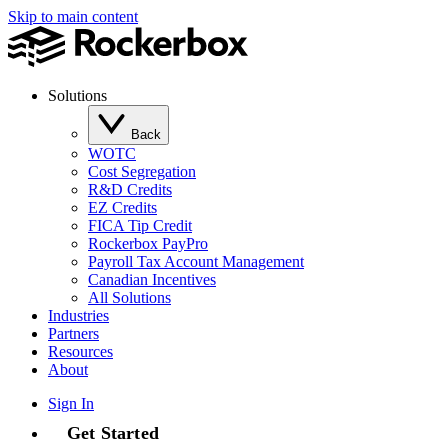
Skip to main content
Solutions
Back
WOTC
Cost Segregation
R&D Credits
EZ Credits
FICA Tip Credit
Rockerbox PayPro
Payroll Tax Account Management
Canadian Incentives
All Solutions
Industries
Partners
Resources
About
Sign In
Get Started