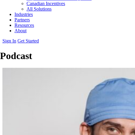
Canadian Incentives
All Solutions
Industries
Partners
Resources
About
Sign In
Get Started
Podcast