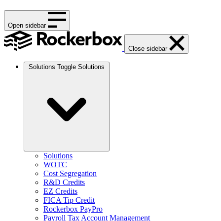
Open sidebar
Close sidebar
Solutions
Toggle Solutions
Solutions
WOTC
Cost Segregation
R&D Credits
EZ Credits
FICA Tip Credit
Rockerbox PayPro
Payroll Tax Account Management