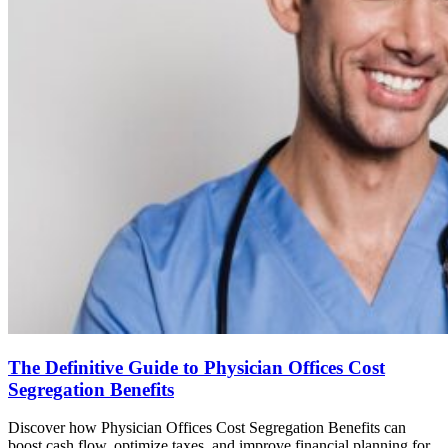
The Definitive Guide to Physician Offices Cost
Segregation Benefits
Discover how Physician Offices Cost Segregation Benefits can
boost cash flow, optimize taxes, and improve financial planning for