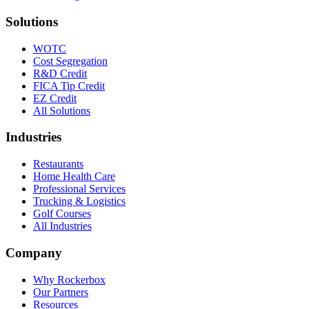
Solutions
WOTC
Cost Segregation
R&D Credit
FICA Tip Credit
EZ Credit
All Solutions
Industries
Restaurants
Home Health Care
Professional Services
Trucking & Logistics
Golf Courses
All Industries
Company
Why Rockerbox
Our Partners
Resources