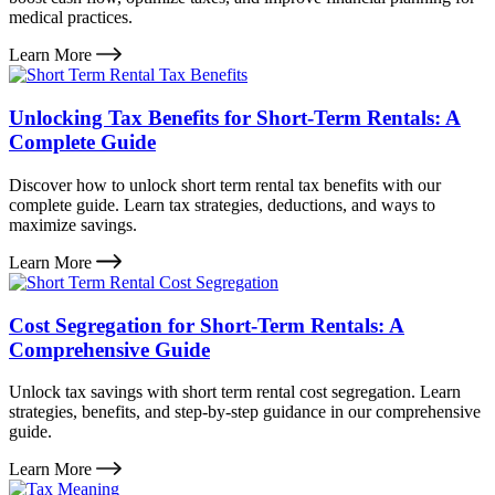
medical practices.
Learn More
Unlocking Tax Benefits for Short-Term Rentals: A
Complete Guide
Discover how to unlock short term rental tax benefits with our
complete guide. Learn tax strategies, deductions, and ways to
maximize savings.
Learn More
Cost Segregation for Short-Term Rentals: A
Comprehensive Guide
Unlock tax savings with short term rental cost segregation. Learn
strategies, benefits, and step-by-step guidance in our comprehensive
guide.
Learn More