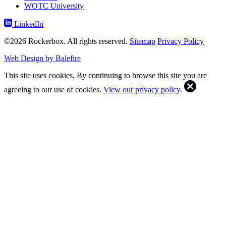
WOTC University
LinkedIn
©2026 Rockerbox. All rights reserved.
Sitemap
Privacy Policy
Web Design by Balefire
This site uses cookies. By continuing to browse this site you are
agreeing to our use of cookies.
View our privacy policy
.