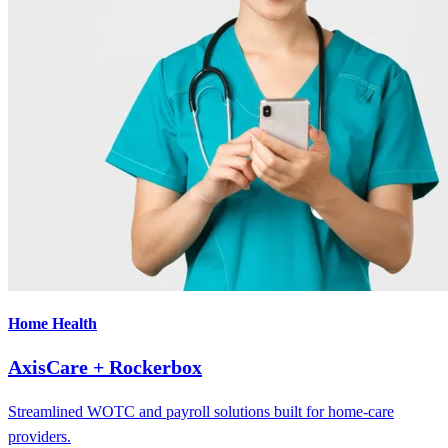
Home Health
AxisCare + Rockerbox
Streamlined WOTC and payroll solutions built for home-care
providers.