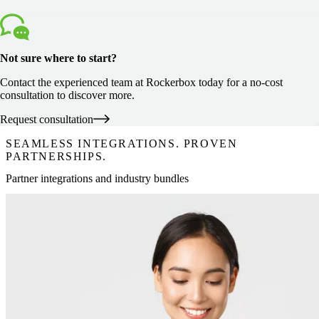
Not sure where to start?
Contact the experienced team at Rockerbox today for a no-cost
consultation to discover more.
Request consultation
SEAMLESS INTEGRATIONS. PROVEN
PARTNERSHIPS.
Partner integrations and industry bundles