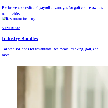
Exclusive tax credit and payroll advantages for golf course owners
nationwide.
View More
Industry Bundles
Tailored solutions for restaurants, healthcare, trucking, golf, and
more.