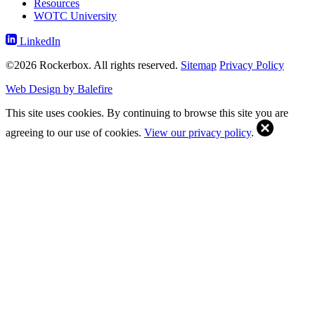
Resources
WOTC University
LinkedIn
©2026 Rockerbox. All rights reserved.
Sitemap
Privacy Policy
Web Design by Balefire
This site uses cookies. By continuing to browse this site you are
agreeing to our use of cookies.
View our privacy policy
.