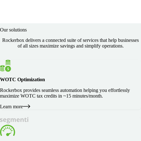
Our solutions
Rockerbox delivers a connected suite of services that help businesses
of all sizes maximize savings and simplify operations.
WOTC Optimization
Rockerbox provides seamless automation helping you effortlessly
maximize WOTC tax credits in ~15 minutes/month.
Learn more