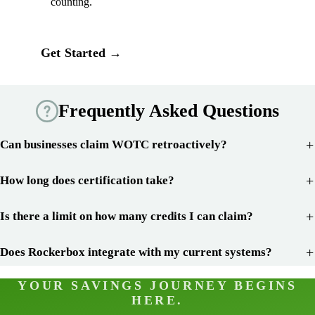
counting.
Get Started →
Frequently Asked Questions
Can businesses claim WOTC retroactively?
How long does certification take?
Is there a limit on how many credits I can claim?
Does Rockerbox integrate with my current systems?
YOUR SAVINGS JOURNEY BEGINS
HERE.