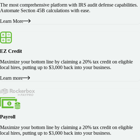
The most comprehensive platform with IRS audit defense capabilities.
Automate Section 45B calculations with ease.
Learn More
EZ Credit
Maximize your bottom line by claiming a 20% tax credit on eligible
local hires, putting up to $3,000 back into your business.
Learn more
Payroll
Maximize your bottom line by claiming a 20% tax credit on eligible
local hires, putting up to $3,000 back into your business.