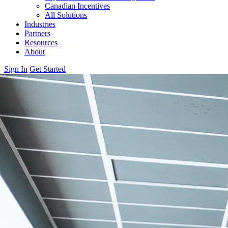
Canadian Incentives
All Solutions
Industries
Partners
Resources
About
Sign In
Get Started