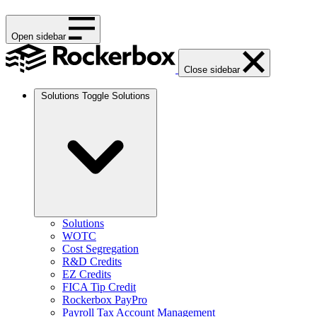
Open sidebar
Close sidebar
Solutions
Toggle Solutions
Solutions
WOTC
Cost Segregation
R&D Credits
EZ Credits
FICA Tip Credit
Rockerbox PayPro
Payroll Tax Account Management