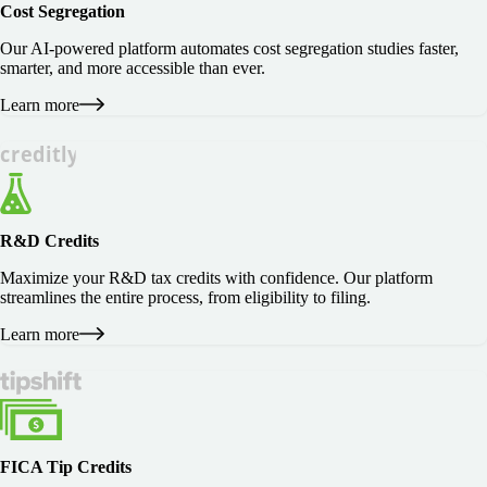
Cost Segregation
Our AI-powered platform automates cost segregation studies faster,
smarter, and more accessible than ever.
Learn more
R&D Credits
Maximize your R&D tax credits with confidence. Our platform
streamlines the entire process, from eligibility to filing.
Learn more
FICA Tip Credits