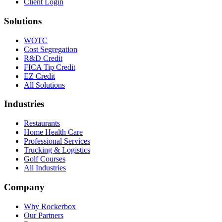
Client Login
Solutions
WOTC
Cost Segregation
R&D Credit
FICA Tip Credit
EZ Credit
All Solutions
Industries
Restaurants
Home Health Care
Professional Services
Trucking & Logistics
Golf Courses
All Industries
Company
Why Rockerbox
Our Partners