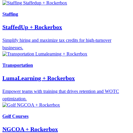
Staffing
StaffedUp + Rockerbox
Simplify hiring and maximize tax credits for high-turnover
businesses.
Transportation
LumaLearning + Rockerbox
Empower teams with training that drives retention and WOTC
optimization.
Golf Courses
NGCOA + Rockerbox