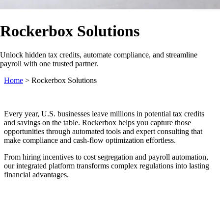
Rockerbox Solutions
Unlock hidden tax credits, automate compliance, and streamline
payroll with one trusted partner.
Home
>
Rockerbox Solutions
Every year, U.S. businesses leave millions in potential tax credits
and savings on the table. Rockerbox helps you capture those
opportunities through automated tools and expert consulting that
make compliance and cash‑flow optimization effortless.
From hiring incentives to cost segregation and payroll automation,
our integrated platform transforms complex regulations into lasting
financial advantages.