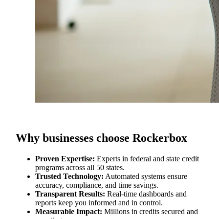
Why businesses choose Rockerbox
Proven Expertise:
Experts in federal and state credit
programs across all 50 states.
Trusted Technology:
Automated systems ensure
accuracy, compliance, and time savings.
Transparent Results:
Real‑time dashboards and
reports keep you informed and in control.
Measurable Impact:
Millions in credits secured and