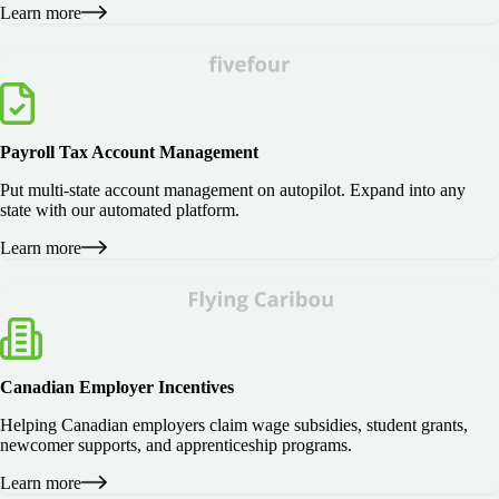
Learn more
Payroll Tax Account Management
Put multi-state account management on autopilot. Expand into any
state with our automated platform.
Learn more
Canadian Employer Incentives
Helping Canadian employers claim wage subsidies, student grants,
newcomer supports, and apprenticeship programs.
Learn more