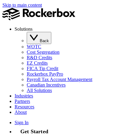
Skip to main content
Solutions
Back
WOTC
Cost Segregation
R&D Credits
EZ Credits
FICA Tip Credit
Rockerbox PayPro
Payroll Tax Account Management
Canadian Incentives
All Solutions
Industries
Partners
Resources
About
Sign In
Get Started