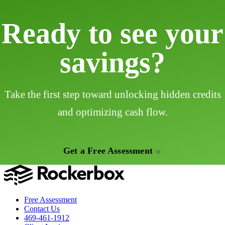
Ready to see your
savings?
Take the first step toward unlocking hidden credits
and optimizing cash flow.
Get a Free Assessment
Free Assessment
Contact Us
469-461-1912