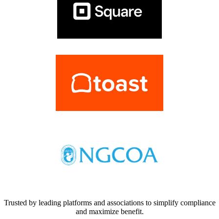
Trusted by leading platforms and associations to simplify compliance
and maximize benefit.