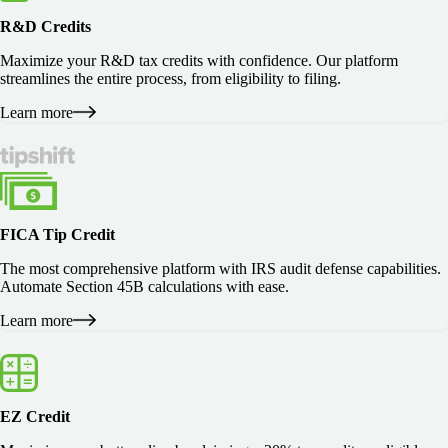
R&D Credits
Maximize your R&D tax credits with confidence. Our platform
streamlines the entire process, from eligibility to filing.
Learn more
FICA Tip Credit
The most comprehensive platform with IRS audit defense capabilities.
Automate Section 45B calculations with ease.
Learn more
EZ Credit