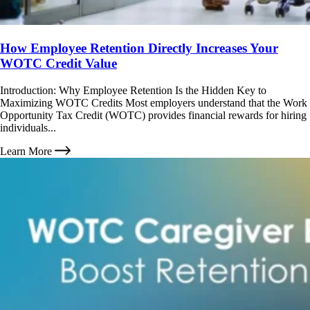
How Employee Retention Directly Increases Your
WOTC Credit Value
Introduction: Why Employee Retention Is the Hidden Key to
Maximizing WOTC Credits Most employers understand that the Work
Opportunity Tax Credit (WOTC) provides financial rewards for hiring
individuals...
Learn More