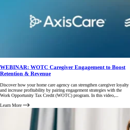
WEBINAR: WOTC Caregiver Engagement to Boost
Retention & Revenue
Discover how your home care agency can strengthen caregiver loyalty
and increase profitability by pairing engagement strategies with the
Work Opportunity Tax Credit (WOTC) program. In this video,...
Learn More