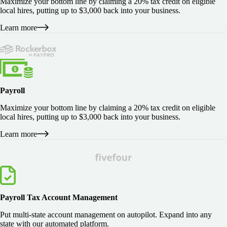
Maximize your bottom line by claiming a 20% tax credit on eligible
local hires, putting up to $3,000 back into your business.
Learn more
Payroll
Maximize your bottom line by claiming a 20% tax credit on eligible
local hires, putting up to $3,000 back into your business.
Learn more
Payroll Tax Account Management
Put multi-state account management on autopilot. Expand into any
state with our automated platform.