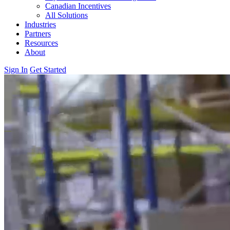
Canadian Incentives
All Solutions
Industries
Partners
Resources
About
Sign In
Get Started