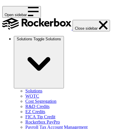
Open sidebar
Close sidebar
Solutions
Toggle Solutions
Solutions
WOTC
Cost Segregation
R&D Credits
EZ Credits
FICA Tip Credit
Rockerbox PayPro
Payroll Tax Account Management