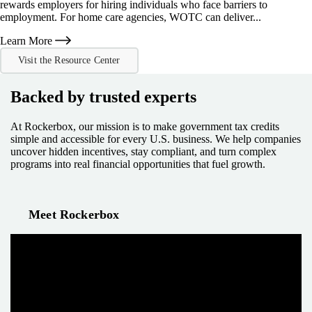
rewards employers for hiring individuals who face barriers to
employment. For home care agencies, WOTC can deliver...
Learn More
Visit the Resource Center
Backed by trusted experts
At Rockerbox, our mission is to make government tax credits
simple and accessible for every U.S. business. We help companies
uncover hidden incentives, stay compliant, and turn complex
programs into real financial opportunities that fuel growth.
Meet Rockerbox