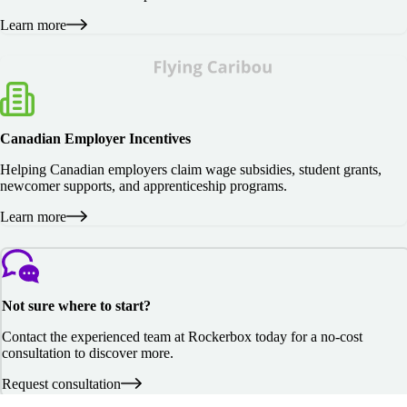
Learn more
Canadian Employer Incentives
Helping Canadian employers claim wage subsidies, student grants,
newcomer supports, and apprenticeship programs.
Learn more
Not sure where to start?
Contact the experienced team at Rockerbox today for a no-cost
consultation to discover more.
Request consultation