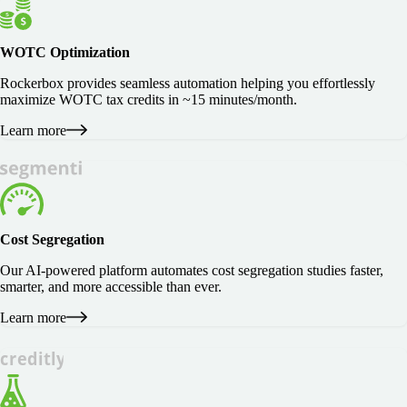
WOTC Optimization
Rockerbox provides seamless automation helping you effortlessly
maximize WOTC tax credits in ~15 minutes/month.
Learn more
Cost Segregation
Our AI-powered platform automates cost segregation studies faster,
smarter, and more accessible than ever.
Learn more