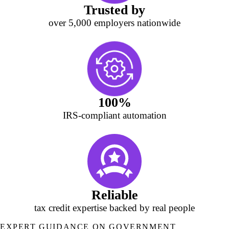
Trusted by
over 5,000 employers nationwide
100%
IRS‑compliant automation
Reliable
tax credit expertise backed by real people
EXPERT GUIDANCE ON GOVERNMENT