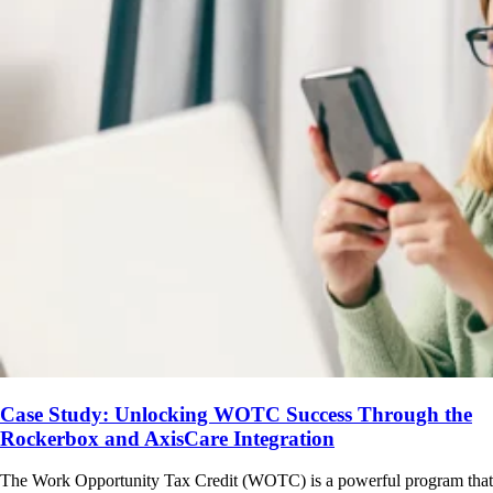
Case Study: Unlocking WOTC Success Through the
Rockerbox and AxisCare Integration
The Work Opportunity Tax Credit (WOTC) is a powerful program that