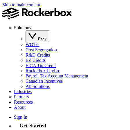
Skip to main content
Solutions
Back
WOTC
Cost Segregation
R&D Credits
EZ Credits
FICA Tip Credit
Rockerbox PayPro
Payroll Tax Account Management
Canadian Incentives
All Solutions
Industries
Partners
Resources
About
Sign In
Get Started