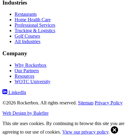
Industries
Restaurants
Home Health Care
Professional Services
Trucking & Logistics
Golf Courses
All Industries
Company
Why Rockerbox
Our Partners
Resources
WOTC University
LinkedIn
©2026 Rockerbox. All rights reserved.
Sitemap
Privacy Policy
Web Design by Balefire
This site uses cookies. By continuing to browse this site you are
agreeing to our use of cookies.
View our privacy policy
.