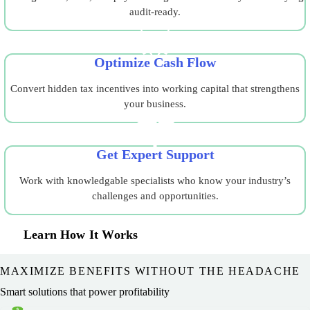
audit-ready.
Optimize Cash Flow
Convert hidden tax incentives into working capital that strengthens
your business.
Get Expert Support
Work with knowledgable specialists who know your industry’s
challenges and opportunities.
Learn How It Works
MAXIMIZE BENEFITS WITHOUT THE HEADACHE
Smart solutions that power profitability