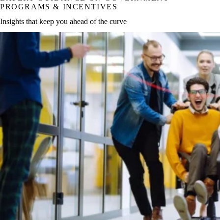
PROGRAMS & INCENTIVES
Insights that keep you ahead of the curve