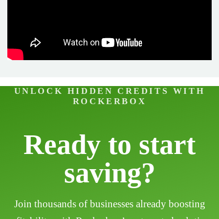
UNLOCK HIDDEN CREDITS WITH
ROCKERBOX
Ready to start
saving?
Join thousands of businesses already boosting