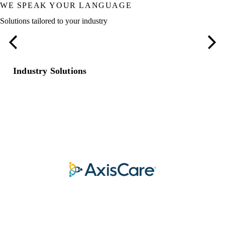
WE SPEAK YOUR LANGUAGE
Solutions tailored to your industry
Restaurants
Industry Solutions
COLLABORATION THAT EXPANDS WHAT’S
POSSIBLE.
Our trusted partners.