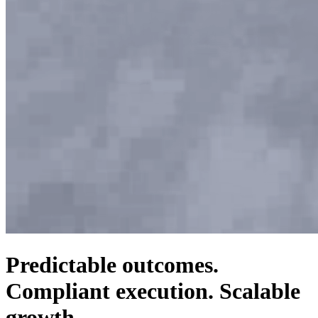
Predictable outcomes.
Compliant execution. Scalable
growth.