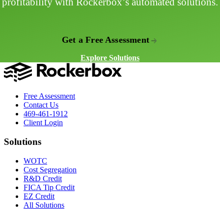
profitability with Rockerbox’s automated solutions.
Get a Free Assessment
Explore Solutions
Free Assessment
Contact Us
469-461-1912
Client Login
Solutions
WOTC
Cost Segregation
R&D Credit
FICA Tip Credit
EZ Credit
All Solutions