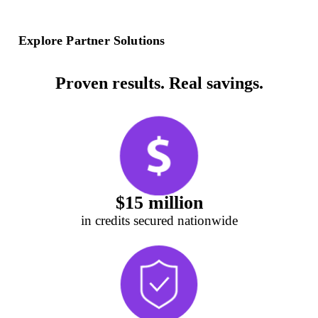
Explore Partner Solutions
Proven results. Real savings.
$15 million
in credits secured nationwide