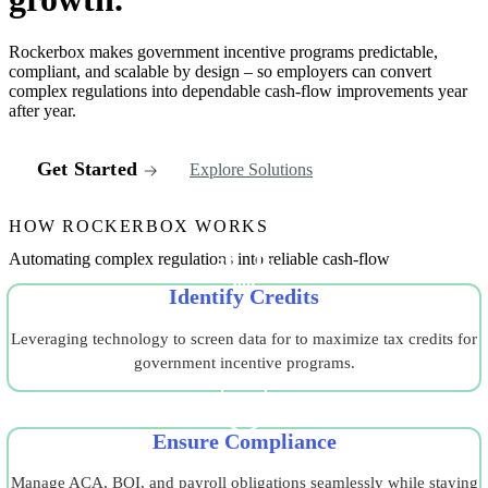
Rockerbox makes government incentive programs predictable,
compliant, and scalable by design – so employers can convert
complex regulations into dependable cash-flow improvements year
after year.
Get Started
Explore Solutions
HOW ROCKERBOX WORKS
Automating complex regulations into reliable cash-flow
Identify Credits
Leveraging technology to screen data for to maximize tax credits for
government incentive programs.
Ensure Compliance
Manage ACA, BOI, and payroll obligations seamlessly while staying