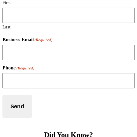
First
Last
Business Email
(Required)
Phone
(Required)
Did You Know?