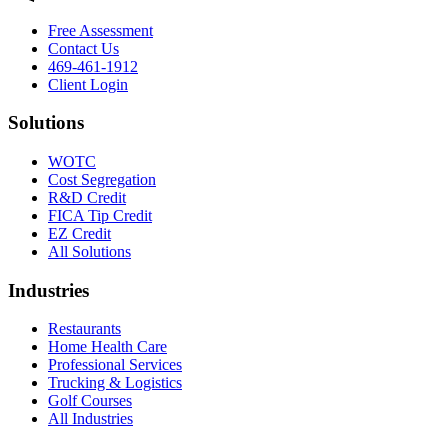
Free Assessment
Contact Us
469-461-1912
Client Login
Solutions
WOTC
Cost Segregation
R&D Credit
FICA Tip Credit
EZ Credit
All Solutions
Industries
Restaurants
Home Health Care
Professional Services
Trucking & Logistics
Golf Courses
All Industries