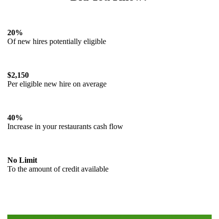
20%
Of new hires potentially eligible
$2,150
Per eligible new hire on average
40%
Increase in your restaurants cash flow
No Limit
To the amount of credit available