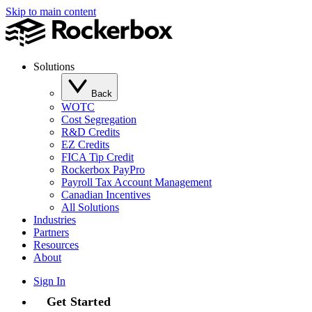
Skip to main content
Solutions
Back
WOTC
Cost Segregation
R&D Credits
EZ Credits
FICA Tip Credit
Rockerbox PayPro
Payroll Tax Account Management
Canadian Incentives
All Solutions
Industries
Partners
Resources
About
Sign In
Get Started