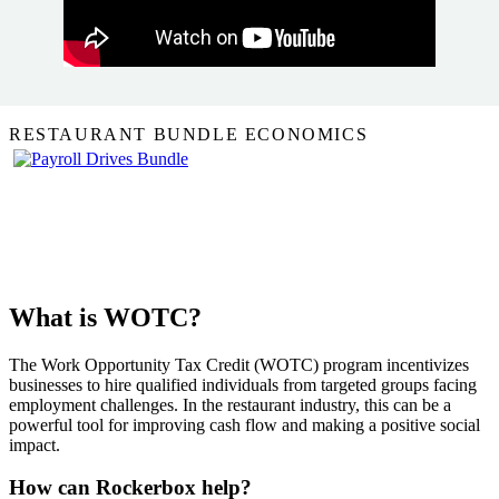
RESTAURANT BUNDLE ECONOMICS
What is WOTC?
The Work Opportunity Tax Credit (WOTC) program incentivizes
businesses to hire qualified individuals from targeted groups facing
employment challenges. In the restaurant industry, this can be a
powerful tool for improving cash flow and making a positive social
impact.
How can Rockerbox help?