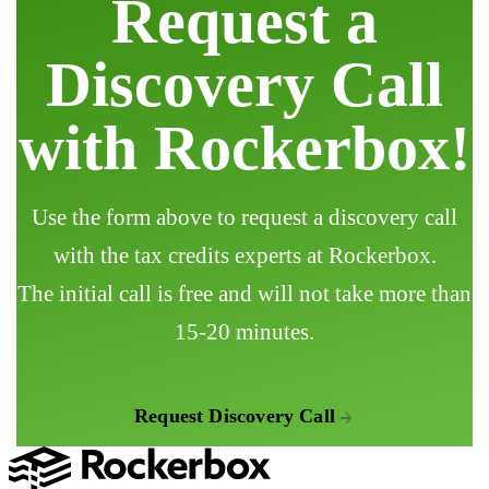
Request a
Discovery Call
with Rockerbox!
Use the form above to request a discovery call
with the tax credits experts at Rockerbox.
The initial call is free and will not take more than
15-20 minutes.
Request Discovery Call