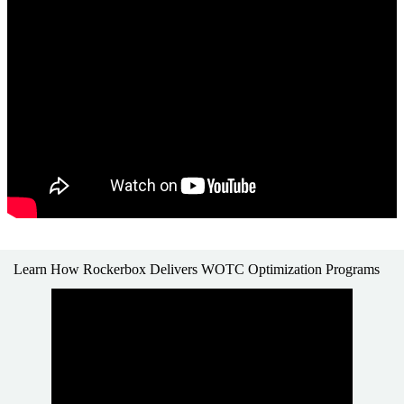
Learn How Rockerbox Delivers WOTC Optimization Programs