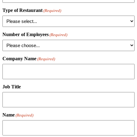
Type of Restaurant
(Required)
Number of Employees
(Required)
Company Name
(Required)
Job Title
Name
(Required)