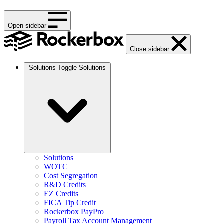
Open sidebar
Close sidebar
Solutions
Toggle Solutions
Solutions
WOTC
Cost Segregation
R&D Credits
EZ Credits
FICA Tip Credit
Rockerbox PayPro
Payroll Tax Account Management