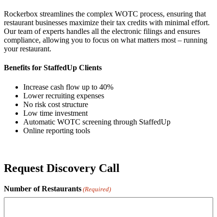
Rockerbox streamlines the complex WOTC process, ensuring that
restaurant businesses maximize their tax credits with minimal effort.
Our team of experts handles all the electronic filings and ensures
compliance, allowing you to focus on what matters most – running
your restaurant.
Benefits for StaffedUp Clients
Increase cash flow up to 40%
Lower recruiting expenses
No risk cost structure
Low time investment
Automatic WOTC screening through StaffedUp
Online reporting tools
Request Discovery Call
Number of Restaurants
(Required)