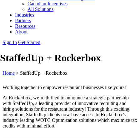
Canadian Incentives
All Solutions
Industries
Partners
Resources
About
Sign In
Get Started
StaffedUp + Rockerbox
Home
>
StaffedUp + Rockerbox
Working together to empower restaurant businesses like yours!
At Rockerbox, we’re thrilled to announce a strategic partnership
with StaffedUp, a leading provider of innovative recruiting and
hiring solutions for the restaurant industry! Through this exciting
integration, StaffedUp clients now have access to Rockerbox’s
industry-leading WOTC Optimization solutions which maximize tax
credits with minimal effort.