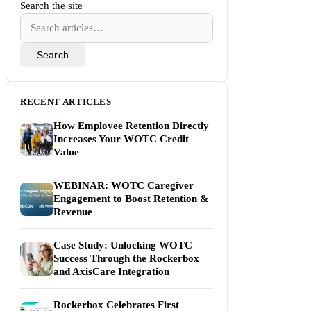
Search the site
Search
RECENT ARTICLES
How Employee Retention Directly
Increases Your WOTC Credit
Value
WEBINAR: WOTC Caregiver
Engagement to Boost Retention &
Revenue
Case Study: Unlocking WOTC
Success Through the Rockerbox
and AxisCare Integration
Rockerbox Celebrates First