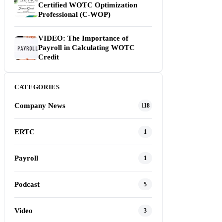
Certified WOTC Optimization
Professional (C-WOP)
VIDEO: The Importance of
Payroll in Calculating WOTC
Credit
CATEGORIES
Company News
118
ERTC
1
Payroll
1
Podcast
5
Video
3