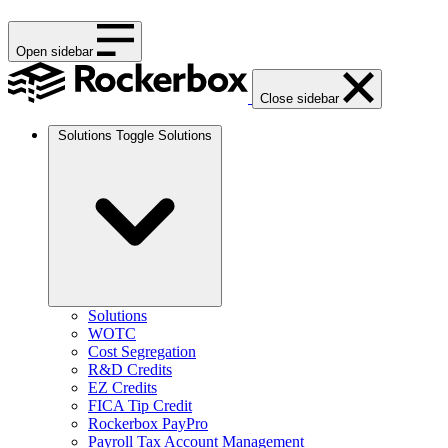
Open sidebar
Close sidebar
Solutions
Toggle Solutions
Solutions
WOTC
Cost Segregation
R&D Credits
EZ Credits
FICA Tip Credit
Rockerbox PayPro
Payroll Tax Account Management