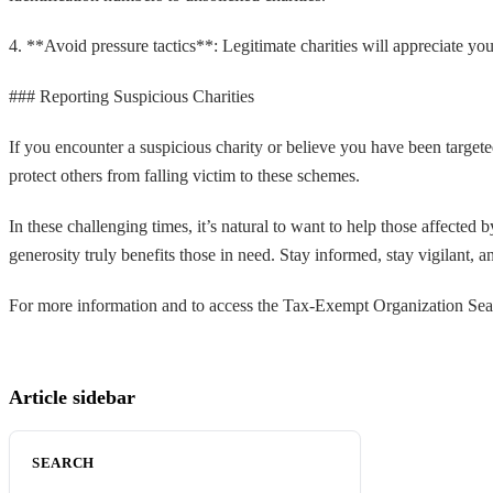
4. **Avoid pressure tactics**: Legitimate charities will appreciate yo
### Reporting Suspicious Charities
If you encounter a suspicious charity or believe you have been target
protect others from falling victim to these schemes.
In these challenging times, it’s natural to want to help those affected
generosity truly benefits those in need. Stay informed, stay vigilant, an
For more information and to access the Tax-Exempt Organization Searc
Article sidebar
SEARCH