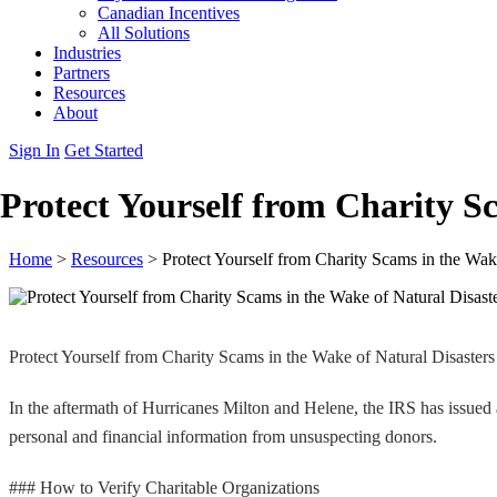
Canadian Incentives
All Solutions
Industries
Partners
Resources
About
Sign In
Get Started
Protect Yourself from Charity S
Home
>
Resources
>
Protect Yourself from Charity Scams in the Wak
Protect Yourself from Charity Scams in the Wake of Natural Disasters
In the aftermath of Hurricanes Milton and Helene, the IRS has issued 
personal and financial information from unsuspecting donors.
### How to Verify Charitable Organizations