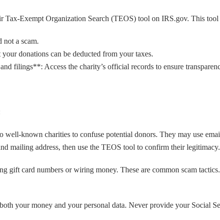
eir Tax-Exempt Organization Search (TEOS) tool on IRS.gov. This tool
d not a scam.
at your donations can be deducted from your taxes.
nd filings**: Access the charity’s official records to ensure transparen
:
well-known charities to confuse potential donors. They may use emails,
and mailing address, then use the TEOS tool to confirm their legitimacy.
gift card numbers or wiring money. These are common scam tactics. It’s
 both your money and your personal data. Never provide your Social Sec