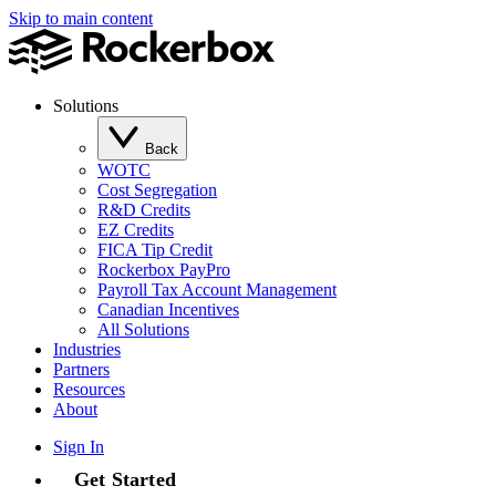
Skip to main content
Solutions
Back
WOTC
Cost Segregation
R&D Credits
EZ Credits
FICA Tip Credit
Rockerbox PayPro
Payroll Tax Account Management
Canadian Incentives
All Solutions
Industries
Partners
Resources
About
Sign In
Get Started