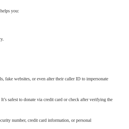
 helps you:
cy.
 fake websites, or even alter their caller ID to impersonate
 safest to donate via credit card or check after verifying the
urity number, credit card information, or personal