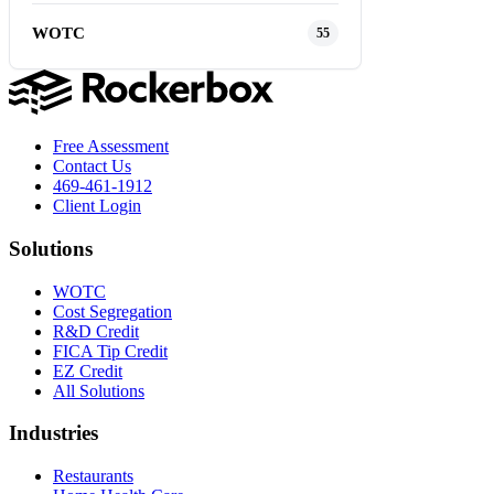
WOTC
55
Free Assessment
Contact Us
469-461-1912
Client Login
Solutions
WOTC
Cost Segregation
R&D Credit
FICA Tip Credit
EZ Credit
All Solutions
Industries
Restaurants