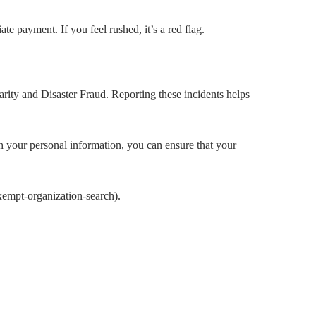
e payment. If you feel rushed, it’s a red flag.
arity and Disaster Fraud. Reporting these incidents helps
ith your personal information, you can ensure that your
xempt-organization-search).