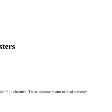
sters
te fake charities. These scammers aim to steal sensitive