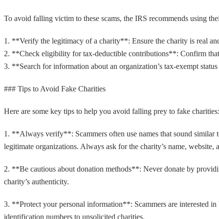
To avoid falling victim to these scams, the IRS recommends using th
1. **Verify the legitimacy of a charity**: Ensure the charity is real an
2. **Check eligibility for tax-deductible contributions**: Confirm th
3. **Search for information about an organization’s tax-exempt status a
### Tips to Avoid Fake Charities
Here are some key tips to help you avoid falling prey to fake charities
1. **Always verify**: Scammers often use names that sound similar to 
legitimate organizations. Always ask for the charity’s name, website, 
2. **Be cautious about donation methods**: Never donate by providing 
charity’s authenticity.
3. **Protect your personal information**: Scammers are interested in
identification numbers to unsolicited charities.