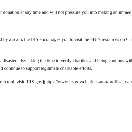
ur donation at any time and will not pressure you into making an immediat
ed by a scam, the IRS encourages you to visit the FBI’s resources on Ch
 by disasters. By taking the time to verify charities and being cautious w
d continue to support legitimate charitable efforts.
h tool, visit [IRS.gov](https://www.irs.gov/charities-non-profits/tax-e