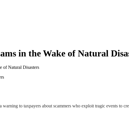
cams in the Wake of Natural Disa
e of Natural Disasters
a warning to taxpayers about scammers who exploit tragic events to crea