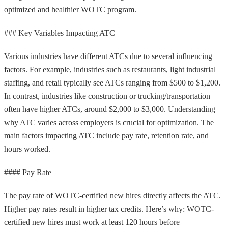
optimized and healthier WOTC program.
### Key Variables Impacting ATC
Various industries have different ATCs due to several influencing
factors. For example, industries such as restaurants, light industrial
staffing, and retail typically see ATCs ranging from $500 to $1,200.
In contrast, industries like construction or trucking/transportation
often have higher ATCs, around $2,000 to $3,000. Understanding
why ATC varies across employers is crucial for optimization. The
main factors impacting ATC include pay rate, retention rate, and
hours worked.
#### Pay Rate
The pay rate of WOTC-certified new hires directly affects the ATC.
Higher pay rates result in higher tax credits. Here’s why: WOTC-
certified new hires must work at least 120 hours before