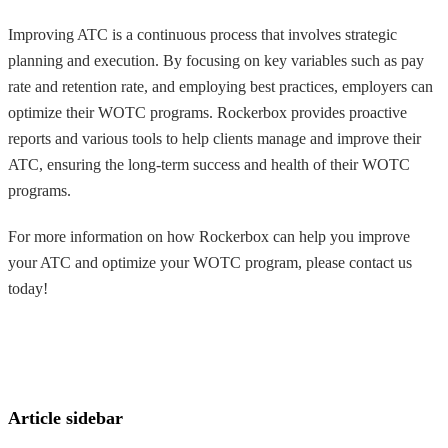
Improving ATC is a continuous process that involves strategic
planning and execution. By focusing on key variables such as pay
rate and retention rate, and employing best practices, employers can
optimize their WOTC programs. Rockerbox provides proactive
reports and various tools to help clients manage and improve their
ATC, ensuring the long-term success and health of their WOTC
programs.
For more information on how Rockerbox can help you improve
your ATC and optimize your WOTC program, please contact us
today!
Article sidebar