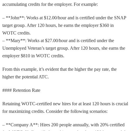
accumulating credits for the employer. For example:
– **John**: Works at $12.00/hour and is certified under the SNAP
target group. After 120 hours, he earns the employer $360 in
WOTC credits.
– **Mary**: Works at $27.00/hour and is certified under the
Unemployed Veteran’s target group. After 120 hours, she earns the
employer $810 in WOTC credits.
From this example, it’s evident that the higher the pay rate, the
higher the potential ATC.
#### Retention Rate
Retaining WOTC-certified new hires for at least 120 hours is crucial
for maximizing credits. Consider the following scenarios:
– **Company A**: Hires 200 people annually, with 20% certified