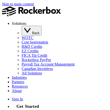
Skip to main content
Solutions
Back
WOTC
Cost Segregation
R&D Credits
EZ Credits
FICA Tip Credit
Rockerbox PayPro
Payroll Tax Account Management
Canadian Incentives
All Solutions
Industries
Partners
Resources
About
Sign In
Get Started