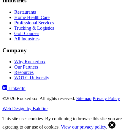
Industries
Restaurants
Home Health Care
Professional Services
Trucking & Logistics
Golf Courses
All Industries
Company
Why Rockerbox
Our Partners
Resources
WOTC University
LinkedIn
©2026 Rockerbox. All rights reserved.
Sitemap
Privacy Policy
Web Design by Balefire
This site uses cookies. By continuing to browse this site you are
agreeing to our use of cookies.
View our privacy policy
.