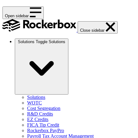
Open sidebar
Close sidebar
Solutions
Toggle Solutions
Solutions
WOTC
Cost Segregation
R&D Credits
EZ Credits
FICA Tip Credit
Rockerbox PayPro
Payroll Tax Account Management