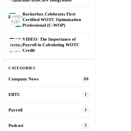
and AxisCare Integration
Rockerbox Celebrates First
Certified WOTC Optimization
Professional (C-WOP)
VIDEO: The Importance of
Payroll in Calculating WOTC
Credit
CATEGORIES
Company News
118
ERTC
1
Payroll
1
Podcast
5