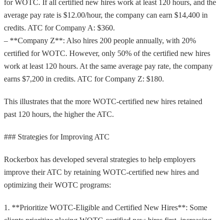
for WOTC. If all certified new hires work at least 120 hours, and the
average pay rate is $12.00/hour, the company can earn $14,400 in
credits. ATC for Company A: $360.
– **Company Z**: Also hires 200 people annually, with 20%
certified for WOTC. However, only 50% of the certified new hires
work at least 120 hours. At the same average pay rate, the company
earns $7,200 in credits. ATC for Company Z: $180.
This illustrates that the more WOTC-certified new hires retained
past 120 hours, the higher the ATC.
### Strategies for Improving ATC
Rockerbox has developed several strategies to help employers
improve their ATC by retaining WOTC-certified new hires and
optimizing their WOTC programs:
1. **Prioritize WOTC-Eligible and Certified New Hires**: Some