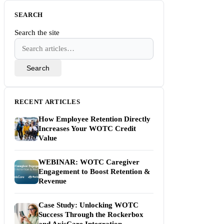
SEARCH
Search the site
Search
RECENT ARTICLES
How Employee Retention Directly
Increases Your WOTC Credit
Value
WEBINAR: WOTC Caregiver
Engagement to Boost Retention &
Revenue
Case Study: Unlocking WOTC
Success Through the Rockerbox