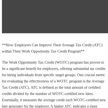
**How Employers Can Improve Their Average Tax Credit (ATC)
within Their Work Opportunity Tax Credit Program**
The Work Opportunity Tax Credit (WOTC) program has proven to
be a significant benefit for employers, offering substantial tax credits
for hiring individuals from specific target groups. One crucial metric
for evaluating the effectiveness of a WOTC program is the Average
Tax Credit (ATC). ATC is defined as the total amount of certified
credits divided by the number of WOTC-certified new hires.
Essentially, it measures the average credit each WOTC-certified new
hire generates for the employer. A higher ATC indicates a more