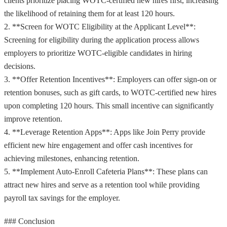
clients prioritize placing WOTC-certified new hires first, increasing
the likelihood of retaining them for at least 120 hours.
2. **Screen for WOTC Eligibility at the Applicant Level**:
Screening for eligibility during the application process allows
employers to prioritize WOTC-eligible candidates in hiring
decisions.
3. **Offer Retention Incentives**: Employers can offer sign-on or
retention bonuses, such as gift cards, to WOTC-certified new hires
upon completing 120 hours. This small incentive can significantly
improve retention.
4. **Leverage Retention Apps**: Apps like Join Perry provide
efficient new hire engagement and offer cash incentives for
achieving milestones, enhancing retention.
5. **Implement Auto-Enroll Cafeteria Plans**: These plans can
attract new hires and serve as a retention tool while providing
payroll tax savings for the employer.
### Conclusion