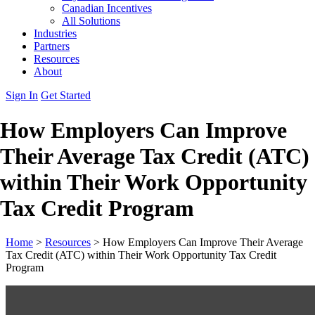
Canadian Incentives
All Solutions
Industries
Partners
Resources
About
Sign In
Get Started
How Employers Can Improve
Their Average Tax Credit (ATC)
within Their Work Opportunity
Tax Credit Program
Home
>
Resources
>
How Employers Can Improve Their Average
Tax Credit (ATC) within Their Work Opportunity Tax Credit
Program