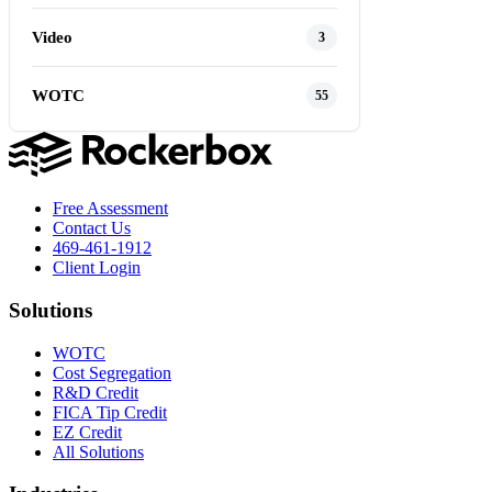
Video
3
WOTC
55
Free Assessment
Contact Us
469-461-1912
Client Login
Solutions
WOTC
Cost Segregation
R&D Credit
FICA Tip Credit
EZ Credit
All Solutions