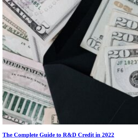
The Complete Guide to R&D Credit in 2022