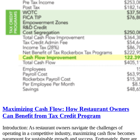
Maximizing Cash Flow: How Restaurant Owners
Can Benefit from Tax Credit Program
Introduction: As restaurant owners navigate the challenges of
operating in a competitive industry, maximizing cash flow becomes
paramount for sustainable growth and success. Fortunately, there are