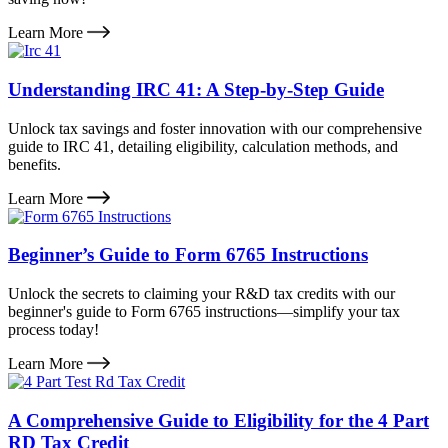
Learn More
Understanding IRC 41: A Step-by-Step Guide
Unlock tax savings and foster innovation with our comprehensive
guide to IRC 41, detailing eligibility, calculation methods, and
benefits.
Learn More
Beginner’s Guide to Form 6765 Instructions
Unlock the secrets to claiming your R&D tax credits with our
beginner's guide to Form 6765 instructions—simplify your tax
process today!
Learn More
A Comprehensive Guide to Eligibility for the 4 Part
RD Tax Credit