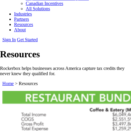
Canadian Incentives
All Solutions
Industries
Partners
Resources
About
Sign In
Get Started
Resources
Rockerbox helps businesses across America capture tax credits they
never knew they qualified for.
Home
>
Resources