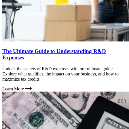
The Ultimate Guide to Understanding R&D
Expenses
Unlock the secrets of R&D expenses with our ultimate guide.
Explore what qualifies, the impact on your business, and how to
maximize tax credits.
Learn More