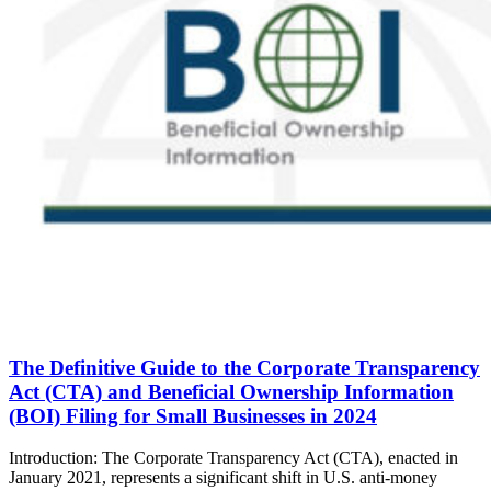
The Definitive Guide to the Corporate Transparency
Act (CTA) and Beneficial Ownership Information
(BOI) Filing for Small Businesses in 2024
Introduction: The Corporate Transparency Act (CTA), enacted in
January 2021, represents a significant shift in U.S. anti-money