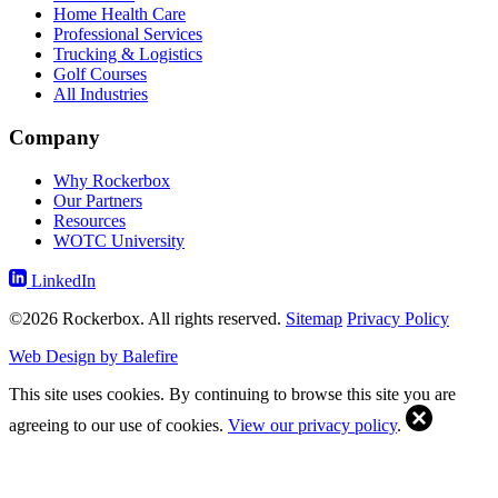
Home Health Care
Professional Services
Trucking & Logistics
Golf Courses
All Industries
Company
Why Rockerbox
Our Partners
Resources
WOTC University
LinkedIn
©2026 Rockerbox. All rights reserved.
Sitemap
Privacy Policy
Web Design by Balefire
This site uses cookies. By continuing to browse this site you are
agreeing to our use of cookies.
View our privacy policy
.