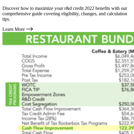
Discover how to maximize your r&d credit 2022 benefits with our
comprehensive guide covering eligibility, changes, and calculation
tips.
Learn More