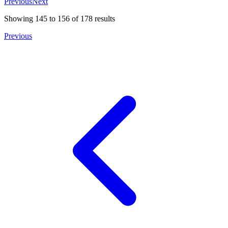
Previous
Next
Showing
145
to
156
of
178
results
Previous