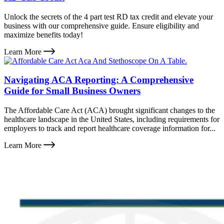
Unlock the secrets of the 4 part test RD tax credit and elevate your
business with our comprehensive guide. Ensure eligibility and
maximize benefits today!
Learn More
Navigating ACA Reporting: A Comprehensive
Guide for Small Business Owners
The Affordable Care Act (ACA) brought significant changes to the
healthcare landscape in the United States, including requirements for
employers to track and report healthcare coverage information for...
Learn More