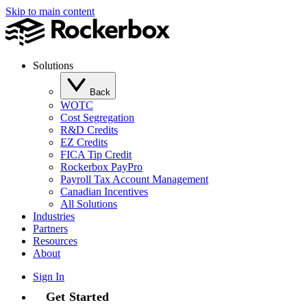
Skip to main content
Solutions
Back
WOTC
Cost Segregation
R&D Credits
EZ Credits
FICA Tip Credit
Rockerbox PayPro
Payroll Tax Account Management
Canadian Incentives
All Solutions
Industries
Partners
Resources
About
Sign In
Get Started