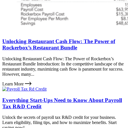
Unlocking Restaurant Cash Flow: The Power of
Rockerbox’s Restaurant Bundle
Unlocking Restaurant Cash Flow: The Power of Rockerbox’s
Restaurant Bundle Introduction: In the competitive landscape of the
restaurant industry, maximizing cash flow is paramount for success.
However, many...
Learn More
Everything Start-Ups Need to Know About Payroll
Tax R&D Credit
Unlock the secrets of payroll tax R&D credit for your business.
Learn eligibility, filing tips, and how to maximize benefits. Start
saving now!