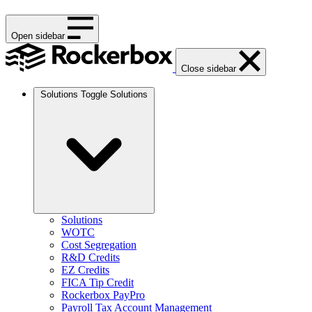
Open sidebar
Close sidebar
Solutions
Toggle Solutions
Solutions
WOTC
Cost Segregation
R&D Credits
EZ Credits
FICA Tip Credit
Rockerbox PayPro
Payroll Tax Account Management