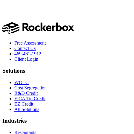
Free Assessment
Contact Us
469-461-1912
Client Login
Solutions
WOTC
Cost Segregation
R&D Credit
FICA Tip Credit
EZ Credit
All Solutions
Industries
Restaurants