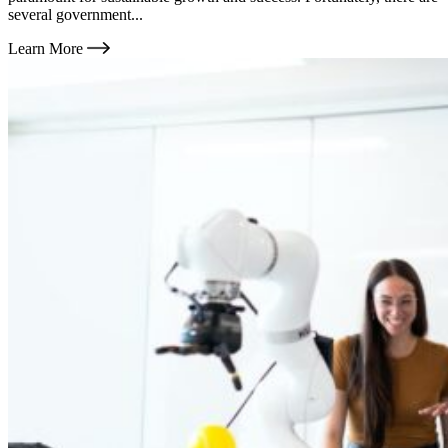
several government...
Learn More