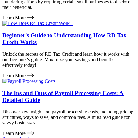
laundering efforts by requiring certain small businesses to disclose
their beneficial...
Learn More
Beginner’s Guide to Understanding How RD Tax
Credit Works
Unlock the secrets of RD Tax Credit and learn how it works with
our beginner's guide. Maximize your savings and benefits
effectively today!
Learn More
The Ins and Outs of Payroll Processing Costs: A
Detailed Guide
Discover key insights on payroll processing costs, including pricing
structures, ways to save, and common fees. A must-read guide for
savvy businesses.
Learn More