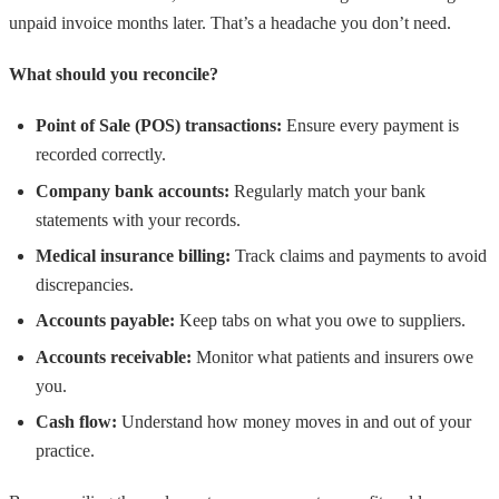
unpaid invoice months later. That’s a headache you don’t need.
What should you reconcile?
Point of Sale (POS) transactions:
Ensure every payment is
recorded correctly.
Company bank accounts:
Regularly match your bank
statements with your records.
Medical insurance billing:
Track claims and payments to avoid
discrepancies.
Accounts payable:
Keep tabs on what you owe to suppliers.
Accounts receivable:
Monitor what patients and insurers owe
you.
Cash flow:
Understand how money moves in and out of your
practice.