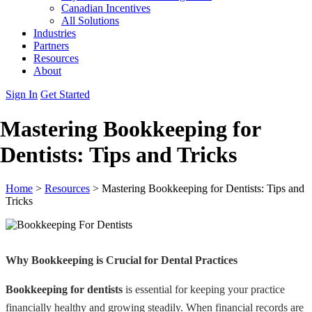
Canadian Incentives
All Solutions
Industries
Partners
Resources
About
Sign In
Get Started
Mastering Bookkeeping for
Dentists: Tips and Tricks
Home
>
Resources
>
Mastering Bookkeeping for Dentists: Tips and
Tricks
Why Bookkeeping is Crucial for Dental Practices
Bookkeeping for dentists
is essential for keeping your practice
financially healthy and growing steadily. When financial records are