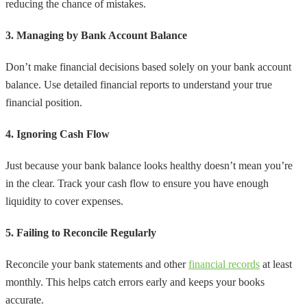
reducing the chance of mistakes.
3. Managing by Bank Account Balance
Don’t make financial decisions based solely on your bank account
balance. Use detailed financial reports to understand your true
financial position.
4. Ignoring Cash Flow
Just because your bank balance looks healthy doesn’t mean you’re
in the clear. Track your cash flow to ensure you have enough
liquidity to cover expenses.
5. Failing to Reconcile Regularly
Reconcile your bank statements and other
financial records
at least
monthly. This helps catch errors early and keeps your books
accurate.