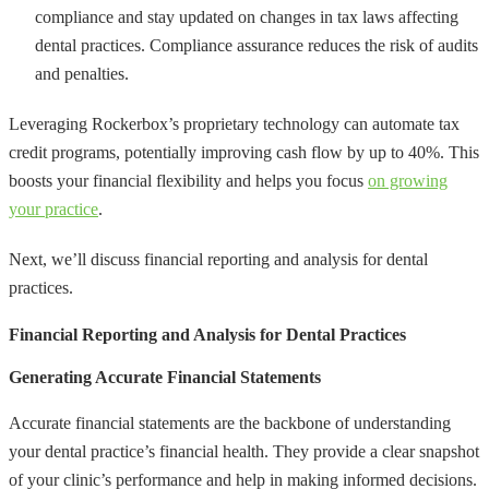
compliance and stay updated on changes in tax laws affecting
dental practices. Compliance assurance reduces the risk of audits
and penalties.
Leveraging Rockerbox’s proprietary technology can automate tax
credit programs, potentially improving cash flow by up to 40%. This
boosts your financial flexibility and helps you focus
on growing
your practice
.
Next, we’ll discuss financial reporting and analysis for dental
practices.
Financial Reporting and Analysis for Dental Practices
Generating Accurate Financial Statements
Accurate financial statements are the backbone of understanding
your dental practice’s financial health. They provide a clear snapshot
of your clinic’s performance and help in making informed decisions.