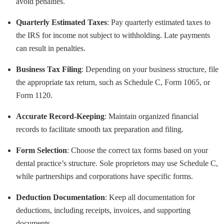
avoid penalties.
Quarterly Estimated Taxes
: Pay quarterly estimated taxes to
the IRS for income not subject to withholding. Late payments
can result in penalties.
Business Tax Filing
: Depending on your business structure, file
the appropriate tax return, such as Schedule C, Form 1065, or
Form 1120.
Accurate Record-Keeping
: Maintain organized financial
records to facilitate smooth tax preparation and filing.
Form Selection
: Choose the correct tax forms based on your
dental practice’s structure. Sole proprietors may use Schedule C,
while partnerships and corporations have specific forms.
Deduction Documentation
: Keep all documentation for
deductions, including receipts, invoices, and supporting
documents.