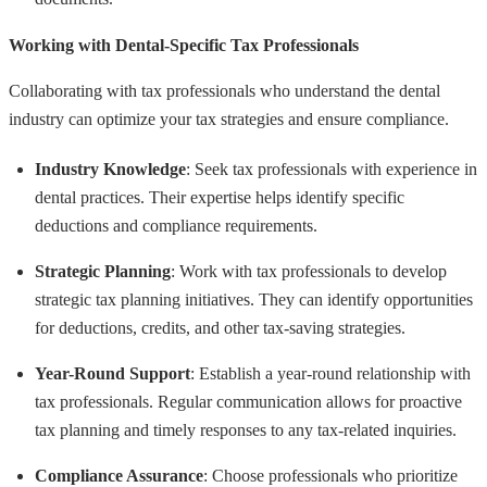
Working with Dental-Specific Tax Professionals
Collaborating with tax professionals who understand the dental
industry can optimize your tax strategies and ensure compliance.
Industry Knowledge
: Seek tax professionals with experience in
dental practices. Their expertise helps identify specific
deductions and compliance requirements.
Strategic Planning
: Work with tax professionals to develop
strategic tax planning initiatives. They can identify opportunities
for deductions, credits, and other tax-saving strategies.
Year-Round Support
: Establish a year-round relationship with
tax professionals. Regular communication allows for proactive
tax planning and timely responses to any tax-related inquiries.
Compliance Assurance
: Choose professionals who prioritize