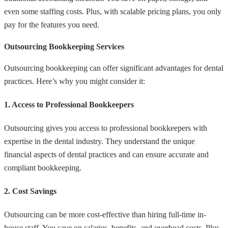
even some staffing costs. Plus, with scalable pricing plans, you only
pay for the features you need.
Outsourcing Bookkeeping Services
Outsourcing bookkeeping can offer significant advantages for dental
practices. Here’s why you might consider it:
1. Access to Professional Bookkeepers
Outsourcing gives you access to professional bookkeepers with
expertise in the dental industry. They understand the unique
financial aspects of dental practices and can ensure accurate and
compliant bookkeeping.
2. Cost Savings
Outsourcing can be more cost-effective than hiring full-time in-
house staff. You save on salaries, benefits, and overhead costs. Plus,