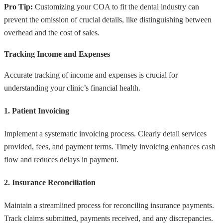
Pro Tip:
Customizing your COA to fit the dental industry can
prevent the omission of crucial details, like distinguishing between
overhead and the cost of sales.
Tracking Income and Expenses
Accurate tracking of income and expenses is crucial for
understanding your clinic’s financial health.
1. Patient Invoicing
Implement a systematic invoicing process. Clearly detail services
provided, fees, and payment terms. Timely invoicing enhances cash
flow and reduces delays in payment.
2. Insurance Reconciliation
Maintain a streamlined process for reconciling insurance payments.
Track claims submitted, payments received, and any discrepancies.