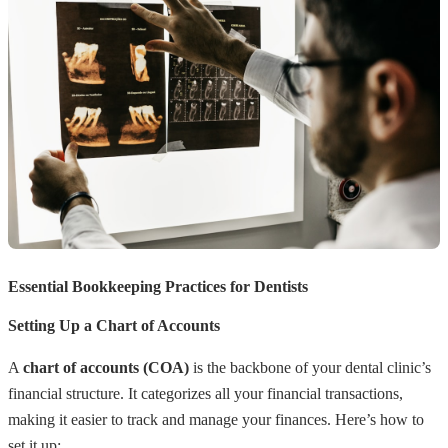
Essential Bookkeeping Practices for Dentists
Setting Up a Chart of Accounts
A
chart of accounts (COA)
is the backbone of your dental clinic’s
financial structure. It categorizes all your financial transactions,
making it easier to track and manage your finances. Here’s how to
set it up: