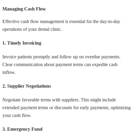
Managing Cash Flow
Effective cash flow management is essential for the day-to-day
operations of your dental clinic.
1. Timely Invoicing
Invoice patients promptly and follow up on overdue payments.
Clear communication about payment terms can expedite cash
inflow.
2. Supplier Negotiations
Negotiate favorable terms with suppliers. This might include
extended payment terms or discounts for early payments, optimizing
your cash flow.
3. Emergency Fund