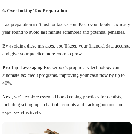
6. Overlooking Tax Preparation
Tax preparation isn’t just for tax season. Keep your books tax-ready
year-round to avoid last-minute scrambles and potential penalties.
By avoiding these mistakes, you’ll keep your financial data accurate
and give your practice more room to grow.
Pro Tip:
Leveraging Rockerbox’s proprietary technology can
automate tax credit programs, improving your cash flow by up to
40%.
Next, we’ll explore essential bookkeeping practices for dentists,
including setting up a chart of accounts and tracking income and
expenses effectively.