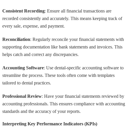
Consistent Recording
: Ensure all financial transactions are
recorded consistently and accurately. This means keeping track of
every sale, expense, and payment.
Reconciliation
: Regularly reconcile your financial statements with
supporting documentation like bank statements and invoices. This
helps catch and correct any discrepancies.
Accounting Software
: Use dental-specific accounting software to
streamline the process. These tools often come with templates
tailored to dental practices.
Professional Review
: Have your financial statements reviewed by
accounting professionals. This ensures compliance with accounting
standards and the accuracy of your reports.
Interpreting Key Performance Indicators (KPIs)