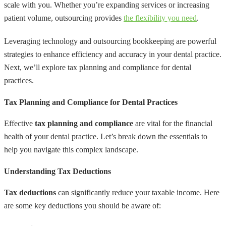
scale with you. Whether you’re expanding services or increasing
patient volume, outsourcing provides
the flexibility you need
.
Leveraging technology and outsourcing bookkeeping are powerful
strategies to enhance efficiency and accuracy in your dental practice.
Next, we’ll explore tax planning and compliance for dental
practices.
Tax Planning and Compliance for Dental Practices
Effective
tax planning and compliance
are vital for the financial
health of your dental practice. Let’s break down the essentials to
help you navigate this complex landscape.
Understanding Tax Deductions
Tax deductions
can significantly reduce your taxable income. Here
are some key deductions you should be aware of: