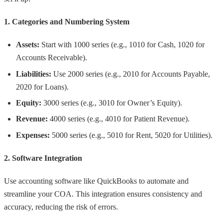
1. Categories and Numbering System
Assets:
Start with 1000 series (e.g., 1010 for Cash, 1020 for
Accounts Receivable).
Liabilities:
Use 2000 series (e.g., 2010 for Accounts Payable,
2020 for Loans).
Equity:
3000 series (e.g., 3010 for Owner’s Equity).
Revenue:
4000 series (e.g., 4010 for Patient Revenue).
Expenses:
5000 series (e.g., 5010 for Rent, 5020 for Utilities).
2. Software Integration
Use accounting software like QuickBooks to automate and
streamline your COA. This integration ensures consistency and
accuracy, reducing the risk of errors.