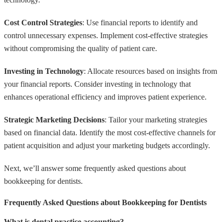
Cost Control Strategies
: Use financial reports to identify and
control unnecessary expenses. Implement cost-effective strategies
without compromising the quality of patient care.
Investing in Technology
: Allocate resources based on insights from
your financial reports. Consider investing in technology that
enhances operational efficiency and improves patient experience.
Strategic Marketing Decisions
: Tailor your marketing strategies
based on financial data. Identify the most cost-effective channels for
patient acquisition and adjust your marketing budgets accordingly.
Next, we’ll answer some frequently asked questions about
bookkeeping for dentists.
Frequently Asked Questions about Bookkeeping for Dentists
What is dental practice accounting?