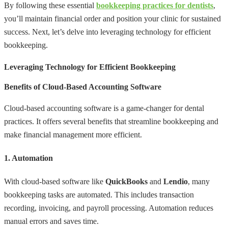
By following these essential
bookkeeping practices for dentists
,
you’ll maintain financial order and position your clinic for sustained
success. Next, let’s delve into leveraging technology for efficient
bookkeeping.
Leveraging Technology for Efficient Bookkeeping
Benefits of Cloud-Based Accounting Software
Cloud-based accounting software is a game-changer for dental
practices. It offers several benefits that streamline bookkeeping and
make financial management more efficient.
1. Automation
With cloud-based software like
QuickBooks
and
Lendio
, many
bookkeeping tasks are automated. This includes transaction
recording, invoicing, and payroll processing. Automation reduces
manual errors and saves time.