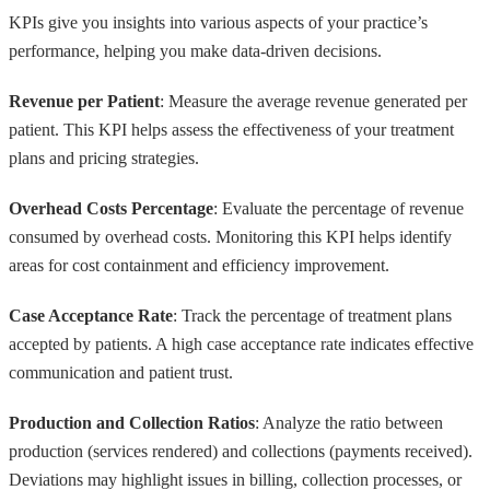
KPIs give you insights into various aspects of your practice’s
performance, helping you make data-driven decisions.
Revenue per Patient
: Measure the average revenue generated per
patient. This KPI helps assess the effectiveness of your treatment
plans and pricing strategies.
Overhead Costs Percentage
: Evaluate the percentage of revenue
consumed by overhead costs. Monitoring this KPI helps identify
areas for cost containment and efficiency improvement.
Case Acceptance Rate
: Track the percentage of treatment plans
accepted by patients. A high case acceptance rate indicates effective
communication and patient trust.
Production and Collection Ratios
: Analyze the ratio between
production (services rendered) and collections (payments received).
Deviations may highlight issues in billing, collection processes, or