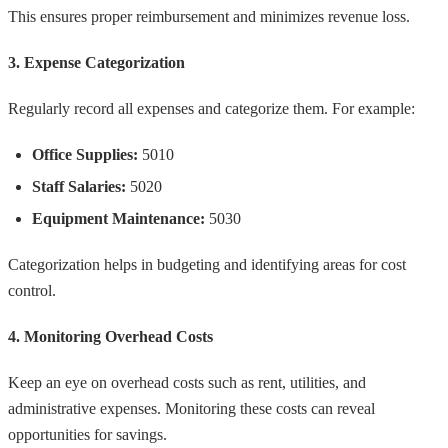
This ensures proper reimbursement and minimizes revenue loss.
3. Expense Categorization
Regularly record all expenses and categorize them. For example:
Office Supplies:
5010
Staff Salaries:
5020
Equipment Maintenance:
5030
Categorization helps in budgeting and identifying areas for cost
control.
4. Monitoring Overhead Costs
Keep an eye on overhead costs such as rent, utilities, and
administrative expenses. Monitoring these costs can reveal
opportunities for savings.