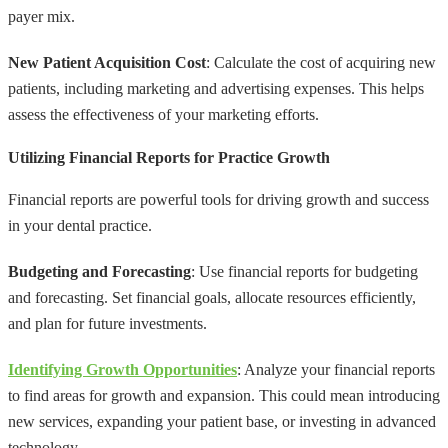
payer mix.
New Patient Acquisition Cost
: Calculate the cost of acquiring new
patients, including marketing and advertising expenses. This helps
assess the effectiveness of your marketing efforts.
Utilizing Financial Reports for Practice Growth
Financial reports are powerful tools for driving growth and success
in your dental practice.
Budgeting and Forecasting
: Use financial reports for budgeting
and forecasting. Set financial goals, allocate resources efficiently,
and plan for future investments.
Identifying Growth Opportunities
: Analyze your financial reports
to find areas for growth and expansion. This could mean introducing
new services, expanding your patient base, or investing in advanced
technology.