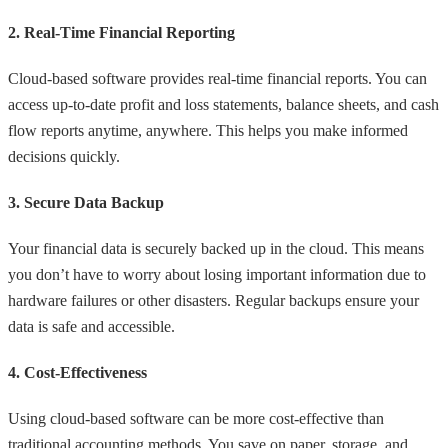
2. Real-Time Financial Reporting
Cloud-based software provides real-time financial reports. You can
access up-to-date profit and loss statements, balance sheets, and cash
flow reports anytime, anywhere. This helps you make informed
decisions quickly.
3. Secure Data Backup
Your financial data is securely backed up in the cloud. This means
you don’t have to worry about losing important information due to
hardware failures or other disasters. Regular backups ensure your
data is safe and accessible.
4. Cost-Effectiveness
Using cloud-based software can be more cost-effective than
traditional accounting methods. You save on paper, storage, and