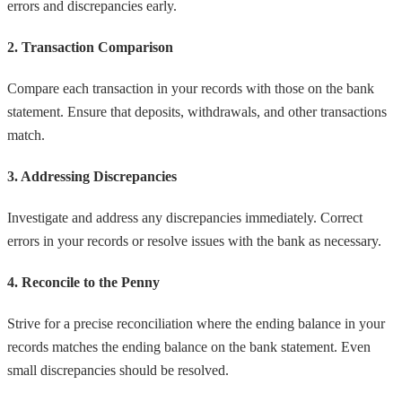
errors and discrepancies early.
2. Transaction Comparison
Compare each transaction in your records with those on the bank
statement. Ensure that deposits, withdrawals, and other transactions
match.
3. Addressing Discrepancies
Investigate and address any discrepancies immediately. Correct
errors in your records or resolve issues with the bank as necessary.
4. Reconcile to the Penny
Strive for a precise reconciliation where the ending balance in your
records matches the ending balance on the bank statement. Even
small discrepancies should be resolved.