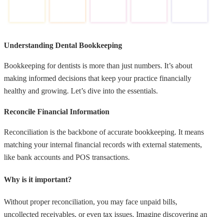
Understanding Dental Bookkeeping
Bookkeeping for dentists is more than just numbers. It’s about
making informed decisions that keep your practice financially
healthy and growing. Let’s dive into the essentials.
Reconcile Financial Information
Reconciliation is the backbone of accurate bookkeeping. It means
matching your internal financial records with external statements,
like bank accounts and POS transactions.
Why is it important?
Without proper reconciliation, you may face unpaid bills,
uncollected receivables, or even tax issues. Imagine discovering an