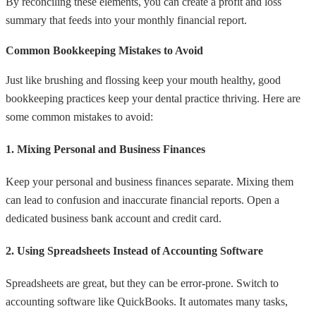
By reconciling these elements, you can create a profit and loss
summary that feeds into your monthly financial report.
Common Bookkeeping Mistakes to Avoid
Just like brushing and flossing keep your mouth healthy, good
bookkeeping practices keep your dental practice thriving. Here are
some common mistakes to avoid:
1. Mixing Personal and Business Finances
Keep your personal and business finances separate. Mixing them
can lead to confusion and inaccurate financial reports. Open a
dedicated business bank account and credit card.
2. Using Spreadsheets Instead of Accounting Software
Spreadsheets are great, but they can be error-prone. Switch to
accounting software like QuickBooks. It automates many tasks,