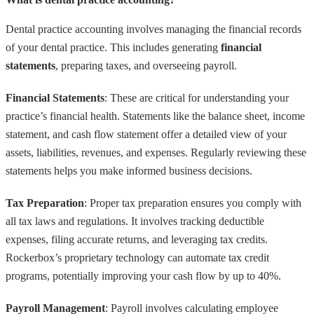
Dental practice accounting involves managing the financial records
of your dental practice. This includes generating
financial
statements
, preparing taxes, and overseeing payroll.
Financial Statements
: These are critical for understanding your
practice’s financial health. Statements like the balance sheet, income
statement, and cash flow statement offer a detailed view of your
assets, liabilities, revenues, and expenses. Regularly reviewing these
statements helps you make informed business decisions.
Tax Preparation
: Proper tax preparation ensures you comply with
all tax laws and regulations. It involves tracking deductible
expenses, filing accurate returns, and leveraging tax credits.
Rockerbox’s proprietary technology can automate tax credit
programs, potentially improving your cash flow by up to 40%.
Payroll Management
: Payroll involves calculating employee