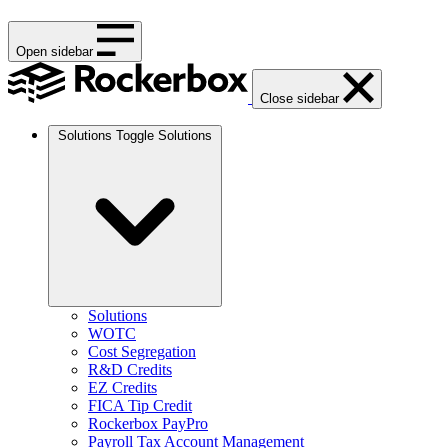
Open sidebar
Close sidebar
Solutions
Toggle Solutions
Solutions
WOTC
Cost Segregation
R&D Credits
EZ Credits
FICA Tip Credit
Rockerbox PayPro
Payroll Tax Account Management