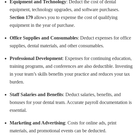
Equipment and Technology
: Deduct the cost of dental
equipment, technology upgrades, and software purchases.
Section 179
allows you to expense the cost of qualifying
equipment in the year of purchase.
Office Supplies and Consumables
: Deduct expenses for office
supplies, dental materials, and other consumables.
Professional Development
: Expenses for continuing education,
training programs, and conferences are also deductible. Investing
in your team’s skills benefits your practice and reduces your tax
burden.
Staff Salaries and Benefits
: Deduct salaries, benefits, and
bonuses for your dental team. Accurate payroll documentation is
essential.
Marketing and Advertising
: Costs for online ads, print
materials, and promotional events can be deducted.