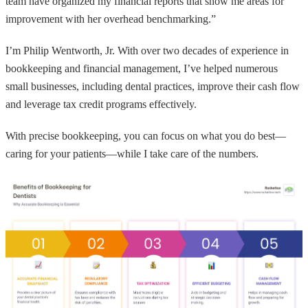
team have organized my financial reports that show me areas for
improvement with her overhead benchmarking.”
I’m Philip Wentworth, Jr. With over two decades of experience in
bookkeeping and financial management, I’ve helped numerous
small businesses, including dental practices, improve their cash flow
and leverage tax credit programs effectively.
With precise bookkeeping, you can focus on what you do best—
caring for your patients—while I take care of the numbers.