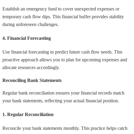
Establish an emergency fund to cover unexpected expenses or
temporary cash flow dips. This financial buffer provides stability
during unforeseen challenges.
4. Financial Forecasting
Use financial forecasting to predict future cash flow needs. This
proactive approach allows you to plan for upcoming expenses and
allocate resources accordingly.
Reconciling Bank Statements
Regular bank reconciliation ensures your financial records match
your bank statements, reflecting your actual financial position.
1. Regular Reconciliation
Reconcile your bank statements monthly. This practice helps catch