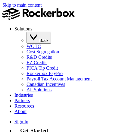
Skip to main content
Solutions
Back
WOTC
Cost Segregation
R&D Credits
EZ Credits
FICA Tip Credit
Rockerbox PayPro
Payroll Tax Account Management
Canadian Incentives
All Solutions
Industries
Partners
Resources
About
Sign In
Get Started