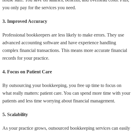
you only pay for the services you need.
3. Improved Accuracy
Professional bookkeepers are less likely to make errors. They use
advanced accounting software and have experience handling
complex financial transactions. This means more accurate financial
records for your practice.
4. Focus on Patient Care
By outsourcing your bookkeeping, you free up time to focus on
what really matters: patient care. You can spend more time with your
patients and less time worrying about financial management.
5. Scalability
As your practice grows, outsourced bookkeeping services can easily