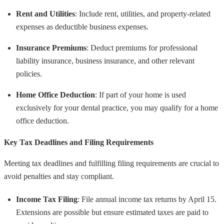
Rent and Utilities
: Include rent, utilities, and property-related
expenses as deductible business expenses.
Insurance Premiums
: Deduct premiums for professional
liability insurance, business insurance, and other relevant
policies.
Home Office Deduction
: If part of your home is used
exclusively for your dental practice, you may qualify for a home
office deduction.
Key Tax Deadlines and Filing Requirements
Meeting tax deadlines and fulfilling filing requirements are crucial to
avoid penalties and stay compliant.
Income Tax Filing
: File annual income tax returns by April 15.
Extensions are possible but ensure estimated taxes are paid to