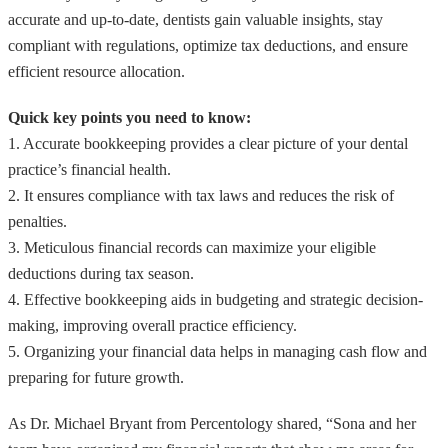
accurate and up-to-date, dentists gain valuable insights, stay
compliant with regulations, optimize tax deductions, and ensure
efficient resource allocation.
Quick key points you need to know:
1. Accurate bookkeeping provides a clear picture of your dental
practice’s financial health.
2. It ensures compliance with tax laws and reduces the risk of
penalties.
3. Meticulous financial records can maximize your eligible
deductions during tax season.
4. Effective bookkeeping aids in budgeting and strategic decision-
making, improving overall practice efficiency.
5. Organizing your financial data helps in managing cash flow and
preparing for future growth.
As Dr. Michael Bryant from Percentology shared, “Sona and her