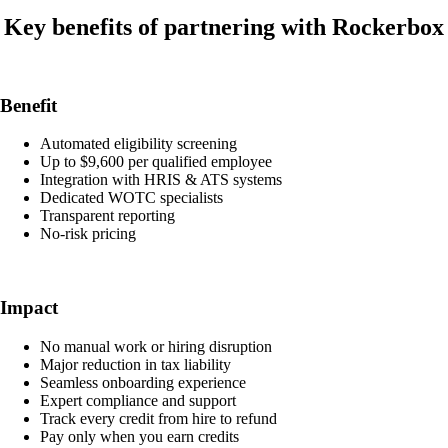
Key benefits of partnering with Rockerbox
Benefit
Automated eligibility screening
Up to $9,600 per qualified employee
Integration with HRIS & ATS systems
Dedicated WOTC specialists
Transparent reporting
No-risk pricing
Impact
No manual work or hiring disruption
Major reduction in tax liability
Seamless onboarding experience
Expert compliance and support
Track every credit from hire to refund
Pay only when you earn credits