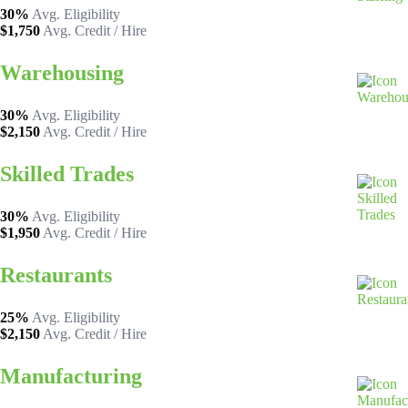
30%
Avg. Eligibility
$1,750
Avg. Credit / Hire
Warehousing
30%
Avg. Eligibility
$2,150
Avg. Credit / Hire
Skilled Trades
30%
Avg. Eligibility
$1,950
Avg. Credit / Hire
Restaurants
25%
Avg. Eligibility
$2,150
Avg. Credit / Hire
Manufacturing