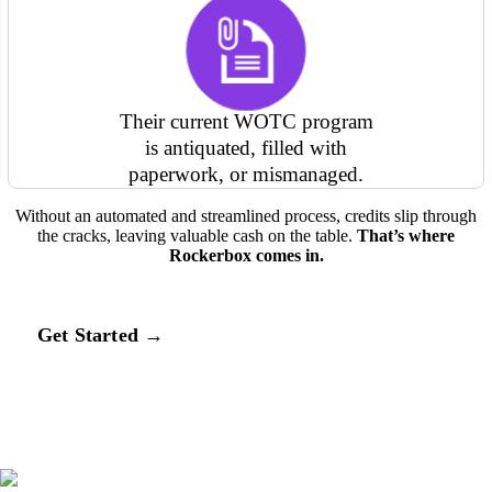
Their current WOTC program
is antiquated, filled with
paperwork, or mismanaged.
Without an automated and streamlined process, credits slip through
the cracks, leaving valuable cash on the table.
That’s where
Rockerbox comes in.
Get Started →
SEAMLESS INTEGRATIONS BACKED BY
KNOWLEDGEABLE EXPERTS
How Rockerbox maximizes your WOTC credits