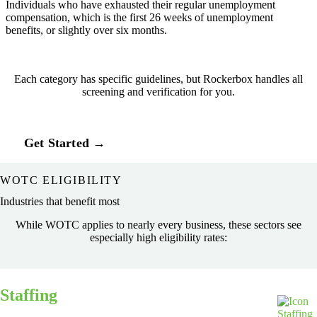
Individuals who have exhausted their regular unemployment
compensation, which is the first 26 weeks of unemployment
benefits, or slightly over six months.
Each category has specific guidelines, but Rockerbox handles all
screening and verification for you.
Get Started →
WOTC ELIGIBILITY
Industries that benefit most
While WOTC applies to nearly every business, these sectors see
especially high eligibility rates:
Staffing