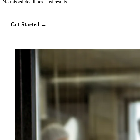
No missed deadlines. Just results.
Get Started →