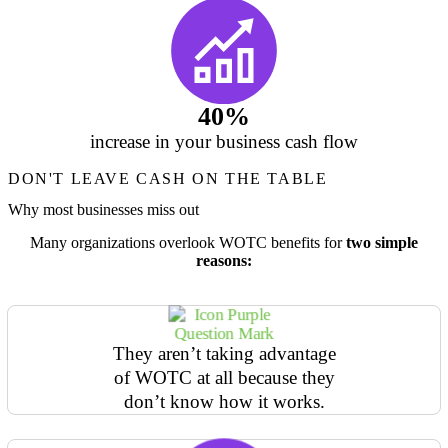
40%
increase in your business cash flow
DON'T LEAVE CASH ON THE TABLE
Why most businesses miss out
Many organizations overlook WOTC benefits for
two simple
reasons:
They aren’t taking advantage
of WOTC at all because they
don’t know how it works.