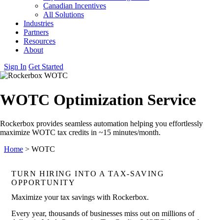
Canadian Incentives
All Solutions
Industries
Partners
Resources
About
Sign In
Get Started
WOTC Optimization Service
Rockerbox provides seamless automation helping you effortlessly
maximize WOTC tax credits in ~15 minutes/month.
Home
>
WOTC
TURN HIRING INTO A TAX‑SAVING
OPPORTUNITY
Maximize your tax savings with Rockerbox.
Every year, thousands of businesses miss out on millions of