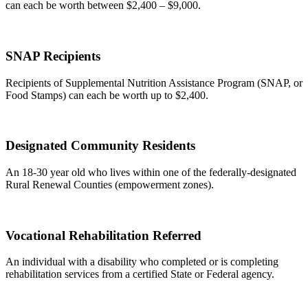
can each be worth between $2,400 – $9,000.
SNAP Recipients
Recipients of Supplemental Nutrition Assistance Program (SNAP, or
Food Stamps) can each be worth up to $2,400.
Designated Community Residents
An 18-30 year old who lives within one of the federally-designated
Rural Renewal Counties (empowerment zones).
Vocational Rehabilitation Referred
An individual with a disability who completed or is completing
rehabilitation services from a certified State or Federal agency.