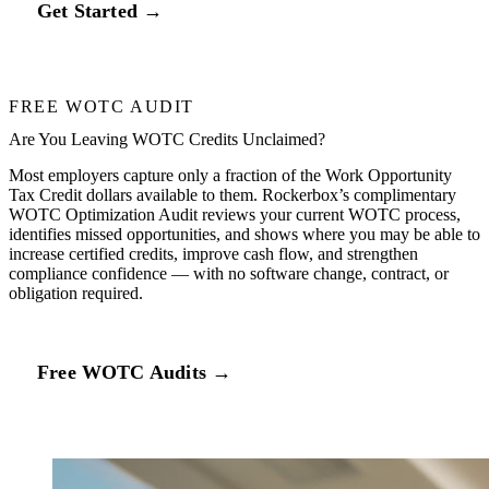
Get Started →
FREE WOTC AUDIT
Are You Leaving WOTC Credits Unclaimed?
Most employers capture only a fraction of the Work Opportunity
Tax Credit dollars available to them. Rockerbox’s complimentary
WOTC Optimization Audit reviews your current WOTC process,
identifies missed opportunities, and shows where you may be able to
increase certified credits, improve cash flow, and strengthen
compliance confidence — with no software change, contract, or
obligation required.
Free WOTC Audits →