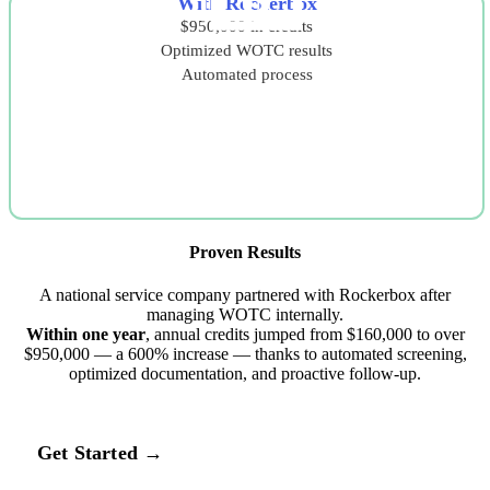
With Rockerbox
$950,000 in credits
Optimized WOTC results
Automated process
Proven Results
A national service company partnered with Rockerbox after
managing WOTC internally.
Within one year
, annual credits jumped from $160,000 to over
$950,000 — a 600% increase — thanks to automated screening,
optimized documentation, and proactive follow‑up.
Get Started →