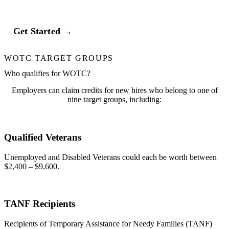
Get Started →
WOTC TARGET GROUPS
Who qualifies for WOTC?
Employers can claim credits for new hires who belong to one of
nine target groups, including:
Qualified Veterans
Unemployed and Disabled Veterans could each be worth between
$2,400 – $9,600.
TANF Recipients
Recipients of Temporary Assistance for Needy Families (TANF)