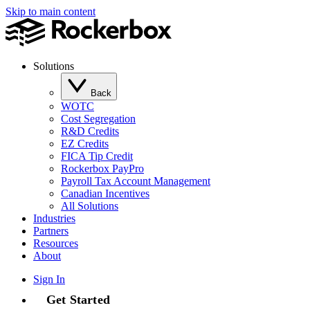
Skip to main content
Solutions
Back
WOTC
Cost Segregation
R&D Credits
EZ Credits
FICA Tip Credit
Rockerbox PayPro
Payroll Tax Account Management
Canadian Incentives
All Solutions
Industries
Partners
Resources
About
Sign In
Get Started