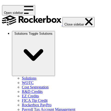
Open sidebar
Close sidebar
Solutions
Toggle Solutions
Solutions
WOTC
Cost Segregation
R&D Credits
EZ Credits
FICA Tip Credit
Rockerbox PayPro
Payroll Tax Account Management