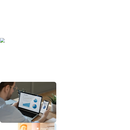
Automated Screening
We integrate directly into your ATS and
onboarding systems to automatically
identify eligible applicants in real time
— no manual data entry required.
Effortless Compliance
Rockerbox manages all required IRS
and Department of Labor forms (IRS
Form 8850 and ETA Forms 9061/9062)
and submits them securely to the
appropriate state agencies within the
required 28-day window.
Real-Time Tracking and Reporting
Your secure Rockerbox client portal
provides transparent dashboards
showing credit amounts, applicant
statuses, and submission timelines.
Expert Oversight