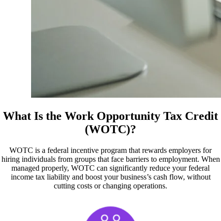
What Is the Work Opportunity Tax Credit
(WOTC)?
WOTC is a federal incentive program that rewards employers for
hiring individuals from groups that face barriers to employment. When
managed properly, WOTC can significantly reduce your federal
income tax liability and boost your business’s cash flow, without
cutting costs or changing operations.