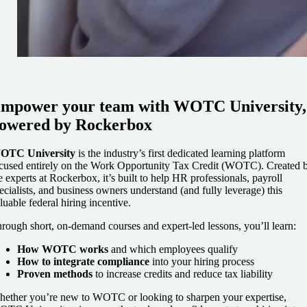
mpower your team with WOTC University,
owered by Rockerbox
OTC University
is the industry’s first dedicated learning platform
cused entirely on the Work Opportunity Tax Credit (WOTC). Created 
e experts at Rockerbox, it’s built to help HR professionals, payroll
ecialists, and business owners understand (and fully leverage) this
luable federal hiring incentive.
rough short, on-demand courses and expert-led lessons, you’ll learn:
How WOTC works
and which employees qualify
How to integrate compliance
into your hiring process
Proven methods
to increase credits and reduce tax liability
ether you’re new to WOTC or looking to sharpen your expertise,