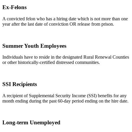
Ex-Felons
A convicted felon who has a hiring date which is not more than one
year after the last date of conviction OR release from prison.
Summer Youth Employees
Individuals have to reside in the designated Rural Renewal Counties
or other historically-certified distressed communities.
SSI Recipients
A recipient of Supplemental Security Income (SSI) benefits for any
month ending during the past 60-day period ending on the hire date.
Long-term Unemployed