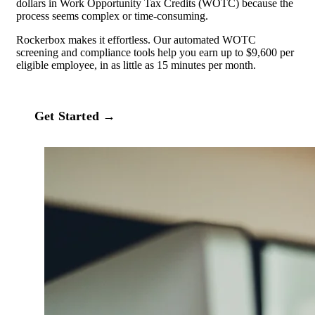
dollars in Work Opportunity Tax Credits (WOTC) because the
process seems complex or time‑consuming.
Rockerbox makes it effortless. Our automated WOTC
screening and compliance tools help you earn up to $9,600 per
eligible employee, in as little as 15 minutes per month.
Get Started →