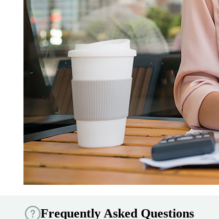
Frequently Asked Questions