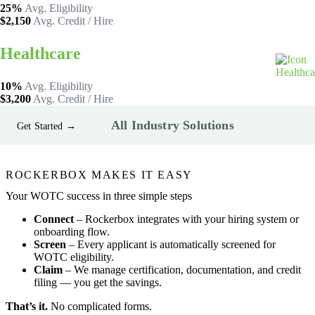
25%
Avg. Eligibility
$2,150
Avg. Credit / Hire
Healthcare
10%
Avg. Eligibility
$3,200
Avg. Credit / Hire
All Industry Solutions
Get Started →
ROCKERBOX MAKES IT EASY
Your WOTC success in three simple steps
Connect
– Rockerbox integrates with your hiring system or
onboarding flow.
Screen
– Every applicant is automatically screened for
WOTC eligibility.
Claim
– We manage certification, documentation, and credit
filing — you get the savings.
That’s it.
No complicated forms.