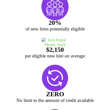
20%
of new hires potentially eligible
$2,150
per eligible new hire on average
ZERO
No limit to the amount of credit available