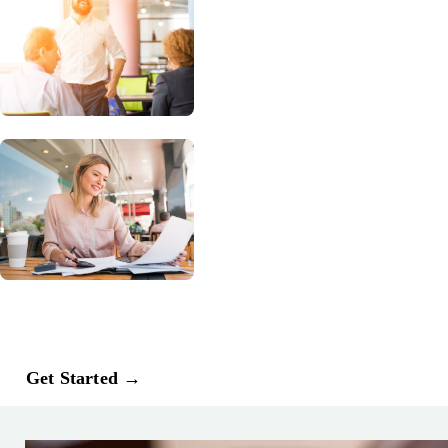
Dedicated tax credit professionals
monitor every claim, resolve state-level
questions, and pursue retroactive
opportunities you may have previously
missed.
Request Your Free WOTC Audit
Rockerbox’s complimentary WOTC
Optimization Audit reviews your
current WOTC process, identifies
missed opportunities, and shows where
you may be able to increase certified
credits, improve cash flow, and
strengthen compliance confidence.
Get Started →