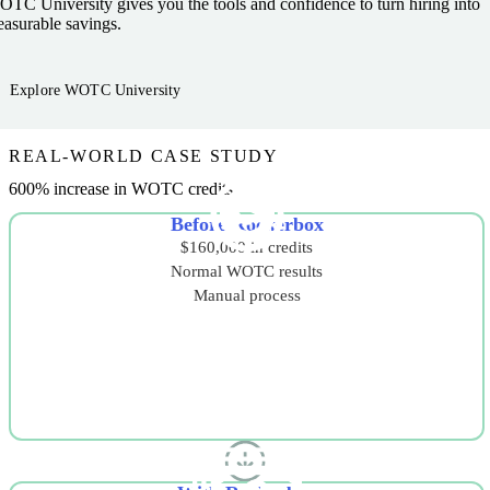
TC University gives you the tools and confidence to turn hiring into
asurable savings.
Explore WOTC University
REAL-WORLD CASE STUDY
600% increase in WOTC credits
Before Rockerbox
$160,000 in credits
Normal WOTC results
Manual process