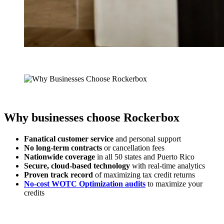
Why businesses choose Rockerbox
Fanatical customer service
and personal support
No long-term contracts
or cancellation fees
Nationwide coverage
in all 50 states and Puerto Rico
Secure, cloud-based technology
with real-time analytics
Proven track record
of maximizing tax credit returns
No-cost WOTC Optimization audits
to maximize your
credits