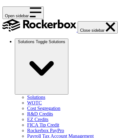
Open sidebar
Close sidebar
Solutions
Toggle Solutions
Solutions
WOTC
Cost Segregation
R&D Credits
EZ Credits
FICA Tip Credit
Rockerbox PayPro
Payroll Tax Account Management