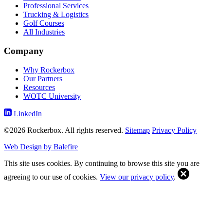
Professional Services
Trucking & Logistics
Golf Courses
All Industries
Company
Why Rockerbox
Our Partners
Resources
WOTC University
LinkedIn
©2026 Rockerbox. All rights reserved.
Sitemap
Privacy Policy
Web Design by Balefire
This site uses cookies. By continuing to browse this site you are
agreeing to our use of cookies.
View our privacy policy
.