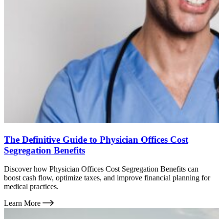
The Definitive Guide to Physician Offices Cost
Segregation Benefits
Discover how Physician Offices Cost Segregation Benefits can
boost cash flow, optimize taxes, and improve financial planning for
medical practices.
Learn More