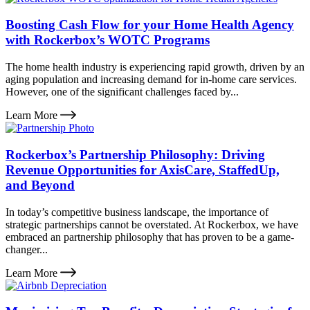
Boosting Cash Flow for your Home Health Agency
with Rockerbox’s WOTC Programs
The home health industry is experiencing rapid growth, driven by an
aging population and increasing demand for in-home care services.
However, one of the significant challenges faced by...
Learn More
Rockerbox’s Partnership Philosophy: Driving
Revenue Opportunities for AxisCare, StaffedUp,
and Beyond
In today’s competitive business landscape, the importance of
strategic partnerships cannot be overstated. At Rockerbox, we have
embraced an partnership philosophy that has proven to be a game-
changer...
Learn More