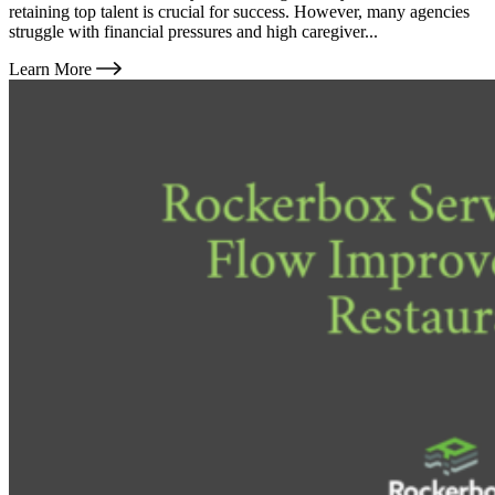
retaining top talent is crucial for success. However, many agencies
struggle with financial pressures and high caregiver...
Learn More