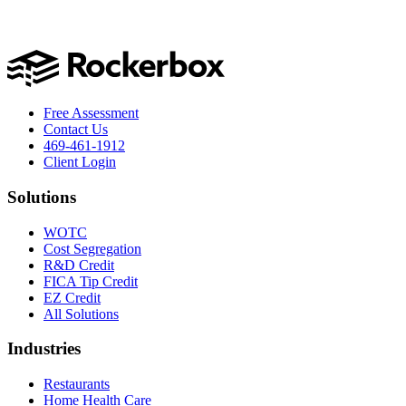
Free Assessment
Contact Us
469-461-1912
Client Login
Solutions
WOTC
Cost Segregation
R&D Credit
FICA Tip Credit
EZ Credit
All Solutions
Industries
Restaurants
Home Health Care