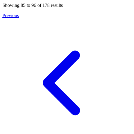
Showing
85
to
96
of
178
results
Previous