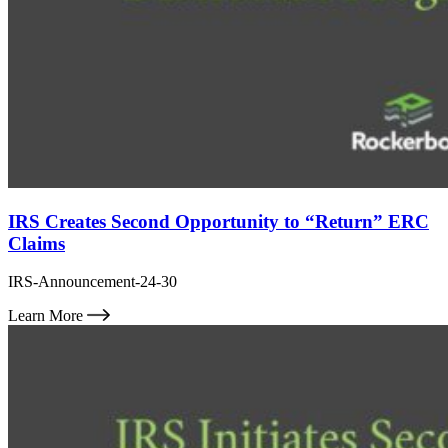
IRS Creates Second Opportunity to “Return” ERC
Claims
IRS-Announcement-24-30
Learn More