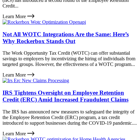
(IRS) has introduced a second round of the Employee Retention
Credit...
Learn More
Not All WOTC Integrations Are the Same: Here’s
Why Rockerbox Stands Out
The Work Opportunity Tax Credit (WOTC) can offer substantial
savings to employers by incentivizing the hiring of individuals from
targeted groups. However, the effectiveness of a WOTC program...
Learn More
IRS Tightens Oversight on Employee Retention
Credit (ERC) Amid Increased Fraudulent Claims
The IRS has announced new measures to safeguard the integrity of
the Employee Retention Credit (ERC) program, a tax credit
introduced to support businesses during the COVID-19 pandemic....
Learn More