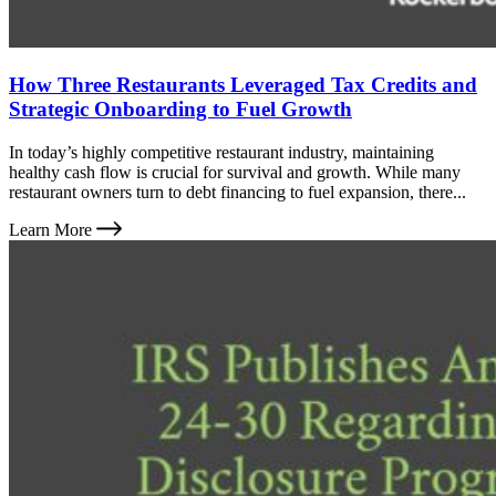
How Three Restaurants Leveraged Tax Credits and
Strategic Onboarding to Fuel Growth
In today’s highly competitive restaurant industry, maintaining
healthy cash flow is crucial for survival and growth. While many
restaurant owners turn to debt financing to fuel expansion, there...
Learn More