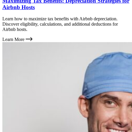
Maximizing Tax Benefits: Depreciation Strategies for
Airbnb Hosts
Learn how to maximize tax benefits with Airbnb depreciation.
Discover eligibility, calculations, and additional deductions for
Airbnb hosts.
Learn More