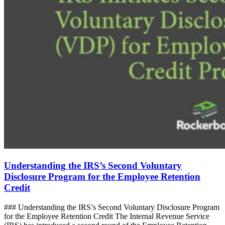
Understanding the IRS’s Second Voluntary
Disclosure Program for the Employee Retention
Credit
### Understanding the IRS’s Second Voluntary Disclosure Program
for the Employee Retention Credit The Internal Revenue Service