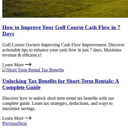
How to Improve Your Golf Course Cash Flow in 7
Days
Golf Course Owners Improving Cash Flow Improvement: Discover
actionable tips to enhance your cash flow in just 7 days. Maximize
revenue & efficiency!
Learn More
Unlocking Tax Benefits for Short-Term Rentals: A
Complete Guide
Discover how to unlock short term rental tax benefits with our
complete guide. Learn tax strategies, deductions, and ways to
maximize savings.
Learn More
Previous
Next