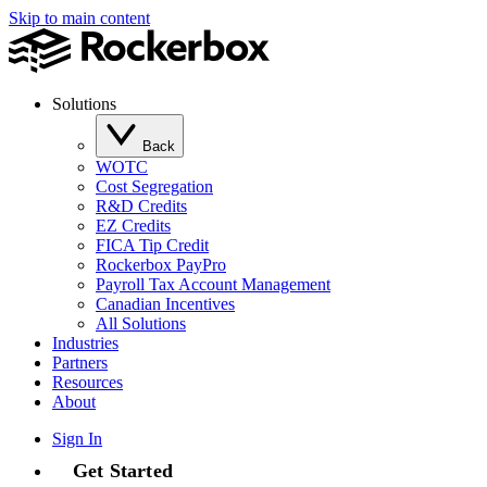
Skip to main content
Solutions
Back
WOTC
Cost Segregation
R&D Credits
EZ Credits
FICA Tip Credit
Rockerbox PayPro
Payroll Tax Account Management
Canadian Incentives
All Solutions
Industries
Partners
Resources
About
Sign In
Get Started