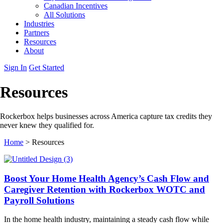
Canadian Incentives
All Solutions
Industries
Partners
Resources
About
Sign In
Get Started
Resources
Rockerbox helps businesses across America capture tax credits they
never knew they qualified for.
Home
>
Resources
Boost Your Home Health Agency’s Cash Flow and
Caregiver Retention with Rockerbox WOTC and
Payroll Solutions
In the home health industry, maintaining a steady cash flow while