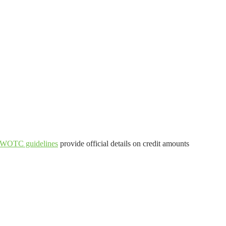
 WOTC guidelines
provide official details on credit amounts