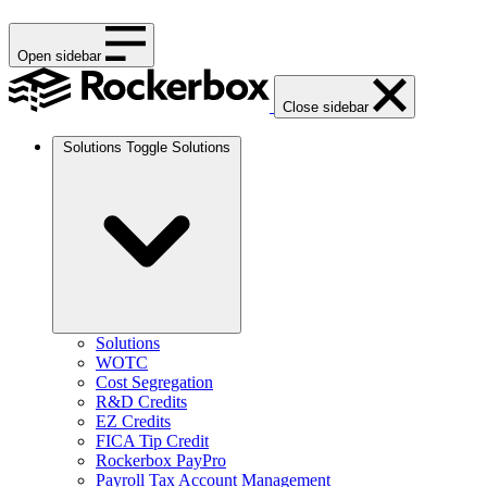
Open sidebar
Close sidebar
Solutions
Toggle Solutions
Solutions
WOTC
Cost Segregation
R&D Credits
EZ Credits
FICA Tip Credit
Rockerbox PayPro
Payroll Tax Account Management