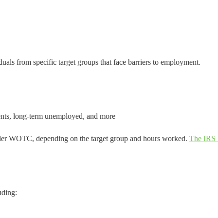
uals from specific target groups that face barriers to employment.
ients, long-term unemployed, and more
nder WOTC, depending on the target group and hours worked.
The IRS
uding: