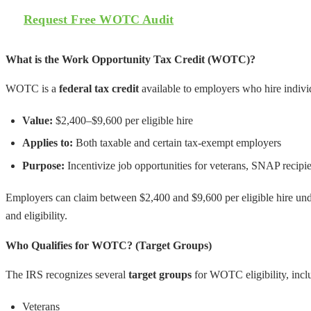
Request Free WOTC Audit
What is the Work Opportunity Tax Credit (WOTC)?
WOTC is a
federal tax credit
available to employers who hire individ
Value:
$2,400–$9,600 per eligible hire
Applies to:
Both taxable and certain tax-exempt employers
Purpose:
Incentivize job opportunities for veterans, SNAP recip
Employers can claim between $2,400 and $9,600 per eligible hire u
and eligibility.
Who Qualifies for WOTC? (Target Groups)
The IRS recognizes several
target groups
for WOTC eligibility, incl
Veterans