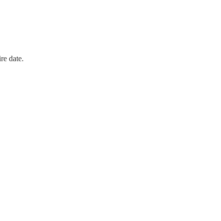
re date.