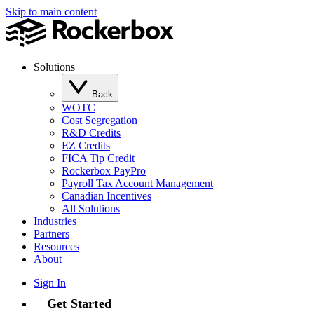
Skip to main content
Solutions
Back
WOTC
Cost Segregation
R&D Credits
EZ Credits
FICA Tip Credit
Rockerbox PayPro
Payroll Tax Account Management
Canadian Incentives
All Solutions
Industries
Partners
Resources
About
Sign In
Get Started