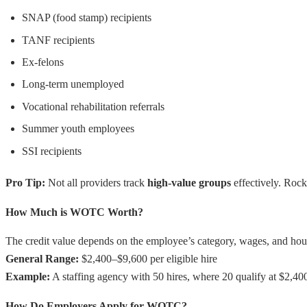
SNAP (food stamp) recipients
TANF recipients
Ex-felons
Long-term unemployed
Vocational rehabilitation referrals
Summer youth employees
SSI recipients
Pro Tip:
Not all providers track
high-value groups
effectively. Rock
How Much is WOTC Worth?
The credit value depends on the employee’s category, wages, and ho
General Range:
$2,400–$9,600 per eligible hire
Example:
A staffing agency with 50 hires, where 20 qualify at $2,40
How Do Employers Apply for WOTC?