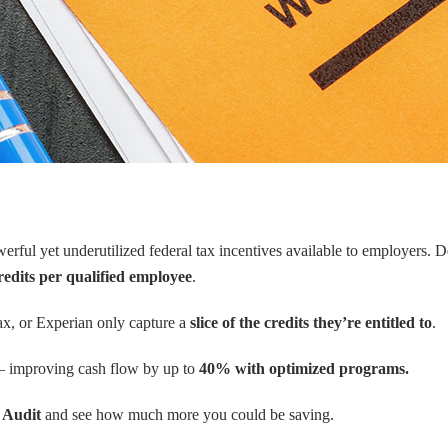
erful yet underutilized federal tax incentives available to employers.
redits per qualified employee
.
ax, or Experian only capture a
slice of the credits they’re entitled to
.
improving cash flow by up to
40% with optimized programs.
 Audit
and see how much more you could be saving.