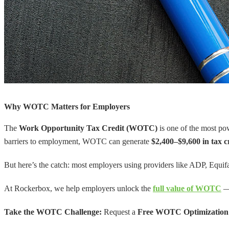
Why WOTC Matters for Employers
The
Work Opportunity Tax Credit (WOTC)
is one of the most pow
barriers to employment, WOTC can generate
$2,400–$9,600 in tax c
But here’s the catch: most employers using providers like ADP, Equif
At Rockerbox, we help employers unlock the
full value of WOTC
— 
Take the WOTC Challenge:
Request a
Free WOTC Optimization