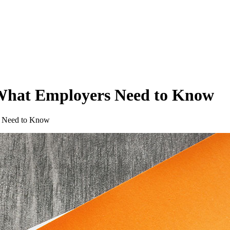
What Employers Need to Know
s Need to Know