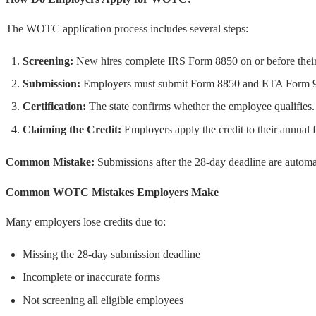
The WOTC application process includes several steps:
Screening:
New hires complete IRS Form 8850 on or before their 
Submission:
Employers must submit Form 8850 and ETA Form 9061
Certification:
The state confirms whether the employee qualifies.
Claiming the Credit:
Employers apply the credit to their annual f
Common Mistake:
Submissions after the 28-day deadline are automat
Common WOTC Mistakes Employers Make
Many employers lose credits due to:
Missing the 28-day submission deadline
Incomplete or inaccurate forms
Not screening all eligible employees