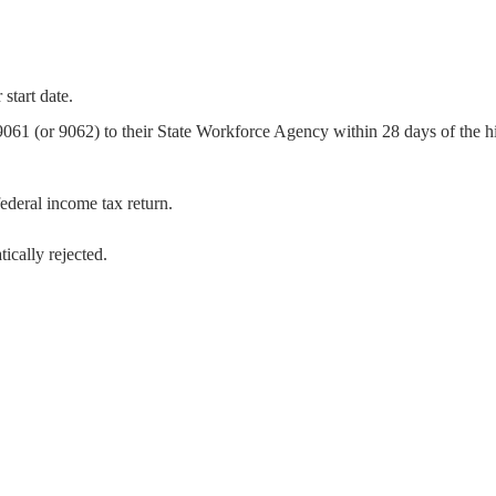
start date.
 (or 9062) to their State Workforce Agency within 28 days of the hi
ederal income tax return.
ically rejected.