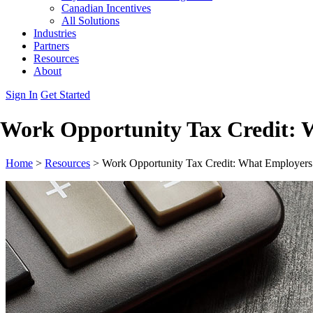
Canadian Incentives
All Solutions
Industries
Partners
Resources
About
Sign In
Get Started
Work Opportunity Tax Credit: 
Home
>
Resources
>
Work Opportunity Tax Credit: What Employer