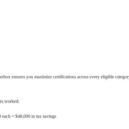
erbox ensures you maximize certifications across every eligible categor
urs worked:
0 each = $48,000 in tax savings