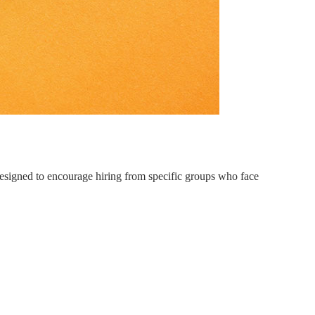
 Designed to encourage hiring from specific groups who face