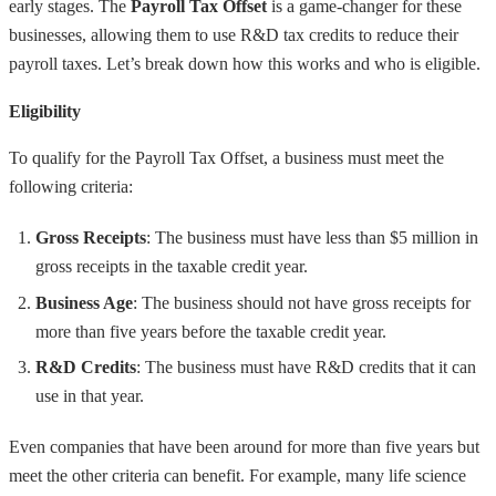
early stages. The
Payroll Tax Offset
is a game-changer for these
businesses, allowing them to use R&D tax credits to reduce their
payroll taxes. Let’s break down how this works and who is eligible.
Eligibility
To qualify for the Payroll Tax Offset, a business must meet the
following criteria:
Gross Receipts
: The business must have less than $5 million in
gross receipts in the taxable credit year.
Business Age
: The business should not have gross receipts for
more than five years before the taxable credit year.
R&D Credits
: The business must have R&D credits that it can
use in that year.
Even companies that have been around for more than five years but
meet the other criteria can benefit. For example, many life science