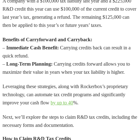
A company with a $100,000 tax liability last year and a $225,000
R&D credit this year can use $100,000 of the current credit to cover
last year’s tax, generating a refund. The remaining $125,000 can
then be applied to this year’s or future years’ taxes.
Benefits of Carryforward and Carryback:
–
Immediate Cash Benefit:
Carrying credits back can result in a
quick refund.
–
Long-Term Planning:
Carrying credits forward allows you to
maximize their value in years when your tax liability is higher.
Leveraging these strategies, along with Rockerbox’s proprietary
technology, can automate tax credit programs and significantly
improve your cash flow
by up to 40
%.
Next, we’ll explore the steps to claim R&D tax credits, including the
necessary forms and documentation.
How to Claim R&D Tax Credits