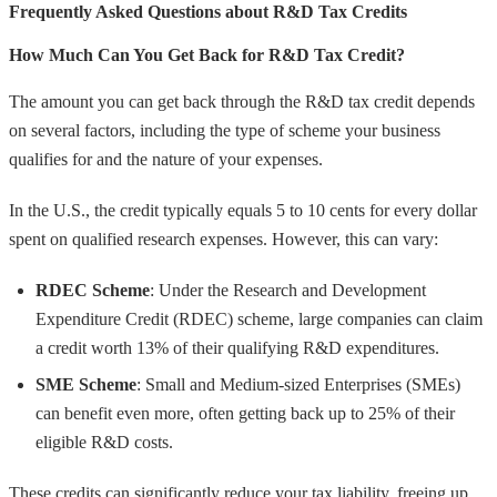
Frequently Asked Questions about R&D Tax Credits
How Much Can You Get Back for R&D Tax Credit?
The amount you can get back through the R&D tax credit depends
on several factors, including the type of scheme your business
qualifies for and the nature of your expenses.
In the U.S., the credit typically equals 5 to 10 cents for every dollar
spent on qualified research expenses. However, this can vary:
RDEC Scheme
: Under the Research and Development
Expenditure Credit (RDEC) scheme, large companies can claim
a credit worth 13% of their qualifying R&D expenditures.
SME Scheme
: Small and Medium-sized Enterprises (SMEs)
can benefit even more, often getting back up to 25% of their
eligible R&D costs.
These credits can significantly reduce your tax liability, freeing up