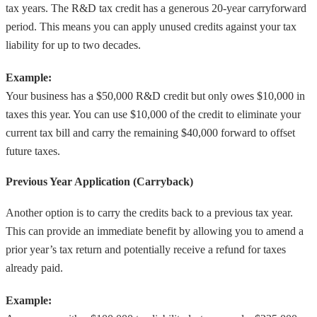
tax years. The R&D tax credit has a generous 20-year carryforward
period. This means you can apply unused credits against your tax
liability for up to two decades.
Example:
Your business has a $50,000 R&D credit but only owes $10,000 in
taxes this year. You can use $10,000 of the credit to eliminate your
current tax bill and carry the remaining $40,000 forward to offset
future taxes.
Previous Year Application (Carryback)
Another option is to carry the credits back to a previous tax year.
This can provide an immediate benefit by allowing you to amend a
prior year’s tax return and potentially receive a refund for taxes
already paid.
Example: