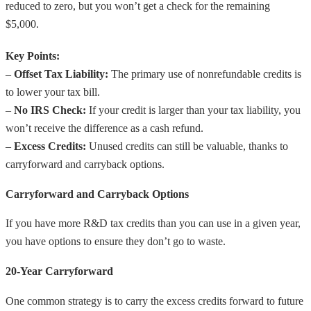
reduced to zero, but you won’t get a check for the remaining
$5,000.
Key Points:
–
Offset Tax Liability:
The primary use of nonrefundable credits is
to lower your tax bill.
–
No IRS Check:
If your credit is larger than your tax liability, you
won’t receive the difference as a cash refund.
–
Excess Credits:
Unused credits can still be valuable, thanks to
carryforward and carryback options.
Carryforward and Carryback Options
If you have more R&D tax credits than you can use in a given year,
you have options to ensure they don’t go to waste.
20-Year Carryforward
One common strategy is to carry the excess credits forward to future