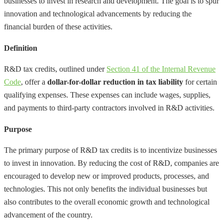
businesses to invest in research and development. The goal is to spur
innovation and technological advancements by reducing the
financial burden of these activities.
Definition
R&D tax credits, outlined under
Section 41 of the Internal Revenue
Code
, offer a
dollar-for-dollar reduction in tax liability
for certain
qualifying expenses. These expenses can include wages, supplies,
and payments to third-party contractors involved in R&D activities.
Purpose
The primary purpose of R&D tax credits is to incentivize businesses
to invest in innovation. By reducing the cost of R&D, companies are
encouraged to develop new or improved products, processes, and
technologies. This not only benefits the individual businesses but
also contributes to the overall economic growth and technological
advancement of the country.