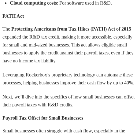
Cloud computing costs
: For software used in R&D.
PATH Act
The
Protecting Americans from Tax Hikes (PATH) Act of 2015
expanded the R&D tax credit, making it more accessible, especially
for small and mid-sized businesses. This act allows eligible small
businesses to apply the credit against their payroll taxes, even if they
have no income tax liability.
Leveraging Rockerbox’s proprietary technology can automate these
processes, helping businesses improve their cash flow by up to 40%.
Next, we’ll dive into the specifics of how small businesses can offset
their payroll taxes with R&D credits.
Payroll Tax Offset for Small Businesses
Small businesses often struggle with cash flow, especially in the