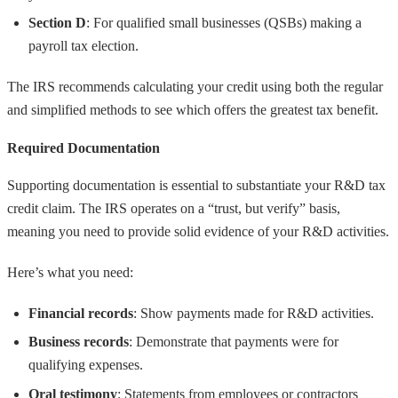
Section D
: For qualified small businesses (QSBs) making a
payroll tax election.
The IRS recommends calculating your credit using both the regular
and simplified methods to see which offers the greatest tax benefit.
Required Documentation
Supporting documentation is essential to substantiate your R&D tax
credit claim. The IRS operates on a “trust, but verify” basis,
meaning you need to provide solid evidence of your R&D activities.
Here’s what you need:
Financial records
: Show payments made for R&D activities.
Business records
: Demonstrate that payments were for
qualifying expenses.
Oral testimony
: Statements from employees or contractors