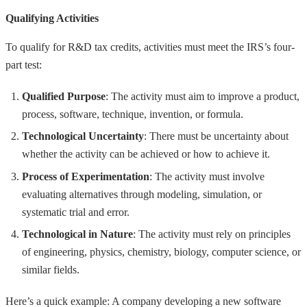
Qualifying Activities
To qualify for R&D tax credits, activities must meet the IRS’s four-
part test:
Qualified Purpose
: The activity must aim to improve a product,
process, software, technique, invention, or formula.
Technological Uncertainty
: There must be uncertainty about
whether the activity can be achieved or how to achieve it.
Process of Experimentation
: The activity must involve
evaluating alternatives through modeling, simulation, or
systematic trial and error.
Technological in Nature
: The activity must rely on principles
of engineering, physics, chemistry, biology, computer science, or
similar fields.
Here’s a quick example: A company developing a new software