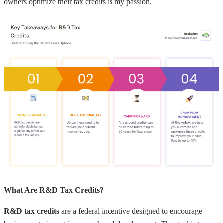
owners optimize their tax credits is my passion.
What Are R&D Tax Credits?
R&D tax credits
are a federal incentive designed to encourage