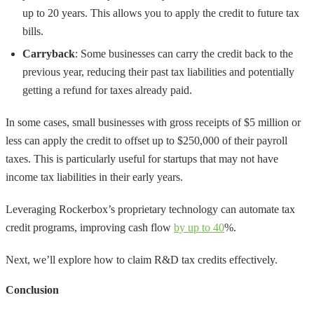
up to 20 years. This allows you to apply the credit to future tax
bills.
Carryback
: Some businesses can carry the credit back to the
previous year, reducing their past tax liabilities and potentially
getting a refund for taxes already paid.
In some cases, small businesses with gross receipts of $5 million or
less can apply the credit to offset up to $250,000 of their payroll
taxes. This is particularly useful for startups that may not have
income tax liabilities in their early years.
Leveraging Rockerbox’s proprietary technology can automate tax
credit programs, improving cash flow
by up to 40
%.
Next, we’ll explore how to claim R&D tax credits effectively.
Conclusion