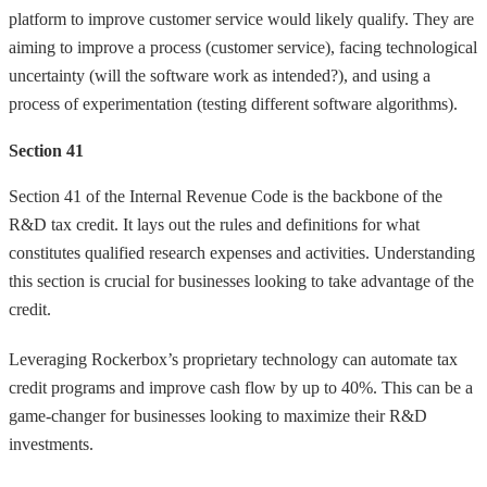
platform to improve customer service would likely qualify. They are
aiming to improve a process (customer service), facing technological
uncertainty (will the software work as intended?), and using a
process of experimentation (testing different software algorithms).
Section 41
Section 41 of the Internal Revenue Code is the backbone of the
R&D tax credit. It lays out the rules and definitions for what
constitutes qualified research expenses and activities. Understanding
this section is crucial for businesses looking to take advantage of the
credit.
Leveraging Rockerbox’s proprietary technology can automate tax
credit programs and improve cash flow by up to 40%. This can be a
game-changer for businesses looking to maximize their R&D
investments.