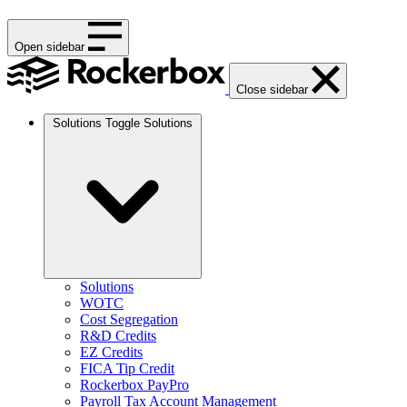
Open sidebar
Close sidebar
Solutions
Toggle Solutions
Solutions
WOTC
Cost Segregation
R&D Credits
EZ Credits
FICA Tip Credit
Rockerbox PayPro
Payroll Tax Account Management