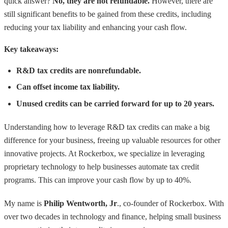
quick answer?
No, they are not refundable.
However, there are
still significant benefits to be gained from these credits, including
reducing your tax liability and enhancing your cash flow.
Key takeaways:
R&D tax credits are nonrefundable.
Can offset income tax liability.
Unused credits can be carried forward for up to 20 years.
Understanding how to leverage R&D tax credits can make a big
difference for your business, freeing up valuable resources for other
innovative projects. At Rockerbox, we specialize in leveraging
proprietary technology to help businesses automate tax credit
programs. This can improve your cash flow by up to 40%.
My name is
Philip Wentworth, Jr
., co-founder of Rockerbox. With
over two decades in technology and finance, helping small business