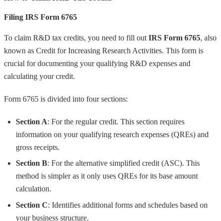
Filing IRS Form 6765
To claim R&D tax credits, you need to fill out
IRS Form 6765
, also
known as Credit for Increasing Research Activities. This form is
crucial for documenting your qualifying R&D expenses and
calculating your credit.
Form 6765 is divided into four sections:
Section A
: For the regular credit. This section requires
information on your qualifying research expenses (QREs) and
gross receipts.
Section B
: For the alternative simplified credit (ASC). This
method is simpler as it only uses QREs for its base amount
calculation.
Section C
: Identifies additional forms and schedules based on
your business structure.