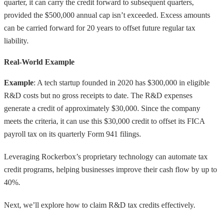
quarter, it can carry the credit forward to subsequent quarters,
provided the $500,000 annual cap isn’t exceeded. Excess amounts
can be carried forward for 20 years to offset future regular tax
liability.
Real-World Example
Example
: A tech startup founded in 2020 has $300,000 in eligible
R&D costs but no gross receipts to date. The R&D expenses
generate a credit of approximately $30,000. Since the company
meets the criteria, it can use this $30,000 credit to offset its FICA
payroll tax on its quarterly Form 941 filings.
Leveraging Rockerbox’s proprietary technology can automate tax
credit programs, helping businesses improve their cash flow by up to
40%.
Next, we’ll explore how to claim R&D tax credits effectively.