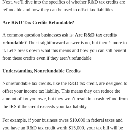
Next, we’ll dive into the specifics of whether R&D tax credits are
refundable and how they can be used to offset tax liabilities.
Are R&D Tax Credits Refundable?
A common question businesses ask is:
Are R&D tax credits
refundable?
The straightforward answer is no, but there’s more to
it. Let’s break down what this means and how you can still benefit
from these credits even if they aren’t refundable.
Understanding Nonrefundable Credits
Nonrefundable tax credits, like the R&D tax credit, are designed to
offset your income tax liability. This means they can reduce the
amount of tax you owe, but they won’t result in a cash refund from
the IRS if the credit exceeds your tax liability.
For example, if your business owes $10,000 in federal taxes and
you have an R&D tax credit worth $15,000, your tax bill will be