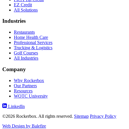
EZ Credit
All Solutions
Industries
Restaurants
Home Health Care
Professional Services
Trucking & Logistics
Golf Courses
All Industries
Company
Why Rockerbox
Our Partners
Resources
WOTC University
LinkedIn
©2026 Rockerbox. All rights reserved.
Sitemap
Privacy Policy
Web Design by Balefire