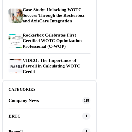
Case Study: Unlocking WOTC
Success Through the Rockerbox
and AxisCare Integration
Rockerbox Celebrates First
Certified WOTC Optimization
Professional (C-WOP)
VIDEO: The Importance of
Payroll in Calculating WOTC
Credit
CATEGORIES
Company News
118
ERTC
1
Payroll
1