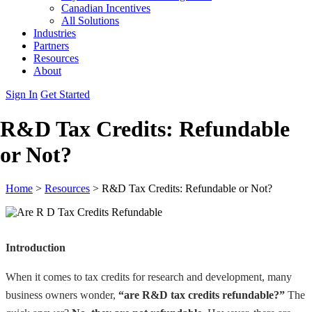
Canadian Incentives
All Solutions
Industries
Partners
Resources
About
Sign In
Get Started
R&D Tax Credits: Refundable
or Not?
Home
>
Resources
>
R&D Tax Credits: Refundable or Not?
Introduction
When it comes to tax credits for research and development, many
business owners wonder,
“are R&D tax credits refundable?”
The