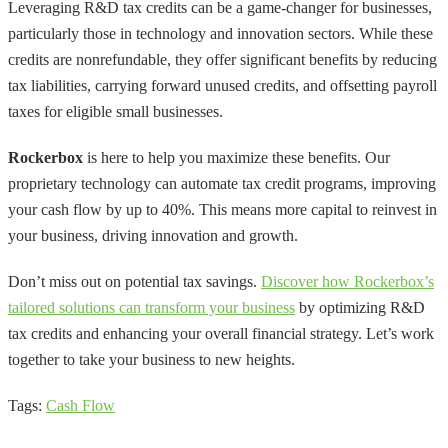
Leveraging R&D tax credits can be a game-changer for businesses,
particularly those in technology and innovation sectors. While these
credits are nonrefundable, they offer significant benefits by reducing
tax liabilities, carrying forward unused credits, and offsetting payroll
taxes for eligible small businesses.
Rockerbox
is here to help you maximize these benefits. Our
proprietary technology can automate tax credit programs, improving
your cash flow by up to 40%. This means more capital to reinvest in
your business, driving innovation and growth.
Don’t miss out on potential tax savings.
Discover how Rockerbox’s
tailored solutions can transform your business
by optimizing R&D
tax credits and enhancing your overall financial strategy. Let’s work
together to take your business to new heights.
Tags:
Cash Flow