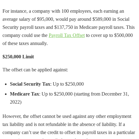
For instance, a company with 100 employees, each earning an
average salary of $95,000, would pay around $589,000 in Social
Security payroll taxes and $137,750 in Medicare payroll taxes. This
company could use the
Payroll Tax Offset
to cover up to $500,000
of these taxes annually.
$250,000 Limit
The offset can be applied against:
Social Security Tax
: Up to $250,000
Medicare Tax
: Up to $250,000 (starting from December 31,
2022)
However, the offset cannot be used against any other employment
tax liability and is not refundable in the absence of liability. If a
company can’t use the credit to offset its payroll taxes in a particular