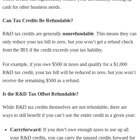
cash for other business needs.
Can Tax Credits Be Refundable?
R&D tax credits are generally
nonrefundable
. This means they can
only reduce your tax bill to zero, but you won’t get a refund check
from the IRS if the credit exceeds your tax liability.
For example, if you owe $500 in taxes and qualify for a $1,000
R&D tax credit, your tax bill will be reduced to zero, but you won’t
receive the remaining $500 as a refund.
Is the R&D Tax Offset Refundable?
While R&D tax credits themselves are not refundable, there are
ways to still benefit if you can’t use the entire credit in a given year:
Carryforward
: If you don’t owe enough taxes to use up all
your R&D credits, you can carry the unused credits forward for