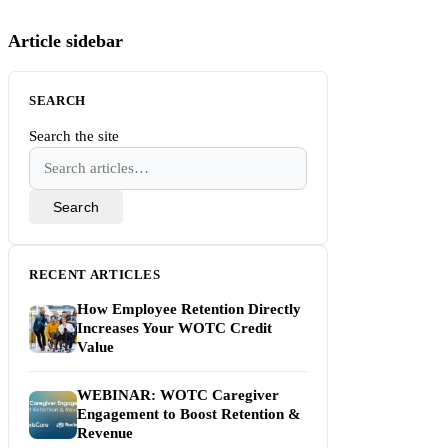
Article sidebar
SEARCH
Search the site
Search
RECENT ARTICLES
How Employee Retention Directly
Increases Your WOTC Credit
Value
WEBINAR: WOTC Caregiver
Engagement to Boost Retention &
Revenue