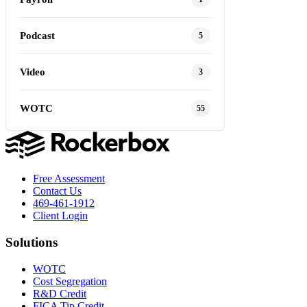
Podcast
5
Video
3
WOTC
55
Free Assessment
Contact Us
469-461-1912
Client Login
Solutions
WOTC
Cost Segregation
R&D Credit
FICA Tip Credit