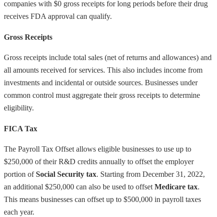
companies with $0 gross receipts for long periods before their drug
receives FDA approval can qualify.
Gross Receipts
Gross receipts include total sales (net of returns and allowances) and
all amounts received for services. This also includes income from
investments and incidental or outside sources. Businesses under
common control must aggregate their gross receipts to determine
eligibility.
FICA Tax
The Payroll Tax Offset allows eligible businesses to use up to
$250,000 of their R&D credits annually to offset the employer
portion of
Social Security tax
. Starting from December 31, 2022,
an additional $250,000 can also be used to offset
Medicare tax
.
This means businesses can offset up to $500,000 in payroll taxes
each year.