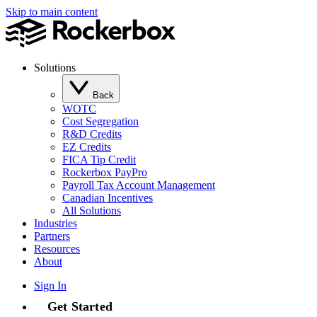
Skip to main content
Solutions
Back
WOTC
Cost Segregation
R&D Credits
EZ Credits
FICA Tip Credit
Rockerbox PayPro
Payroll Tax Account Management
Canadian Incentives
All Solutions
Industries
Partners
Resources
About
Sign In
Get Started