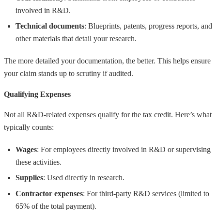
involved in R&D.
Technical documents
: Blueprints, patents, progress reports, and
other materials that detail your research.
The more detailed your documentation, the better. This helps ensure
your claim stands up to scrutiny if audited.
Qualifying Expenses
Not all R&D-related expenses qualify for the tax credit. Here’s what
typically counts:
Wages
: For employees directly involved in R&D or supervising
these activities.
Supplies
: Used directly in research.
Contractor expenses
: For third-party R&D services (limited to
65% of the total payment).