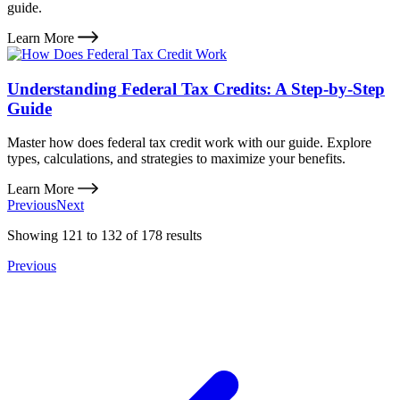
guide.
Learn More
Understanding Federal Tax Credits: A Step-by-Step
Guide
Master how does federal tax credit work with our guide. Explore
types, calculations, and strategies to maximize your benefits.
Learn More
Previous
Next
Showing
121
to
132
of
178
results
Previous