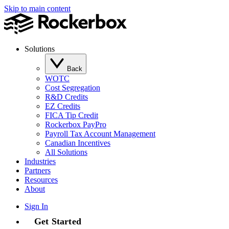
Skip to main content
Solutions
Back
WOTC
Cost Segregation
R&D Credits
EZ Credits
FICA Tip Credit
Rockerbox PayPro
Payroll Tax Account Management
Canadian Incentives
All Solutions
Industries
Partners
Resources
About
Sign In
Get Started