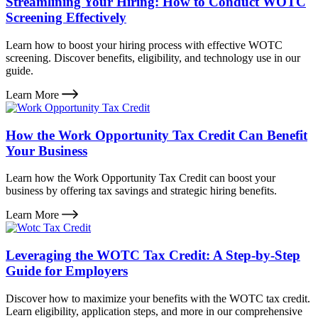
Streamlining Your Hiring: How to Conduct WOTC
Screening Effectively
Learn how to boost your hiring process with effective WOTC
screening. Discover benefits, eligibility, and technology use in our
guide.
Learn More
How the Work Opportunity Tax Credit Can Benefit
Your Business
Learn how the Work Opportunity Tax Credit can boost your
business by offering tax savings and strategic hiring benefits.
Learn More
Leveraging the WOTC Tax Credit: A Step-by-Step
Guide for Employers
Discover how to maximize your benefits with the WOTC tax credit.
Learn eligibility, application steps, and more in our comprehensive