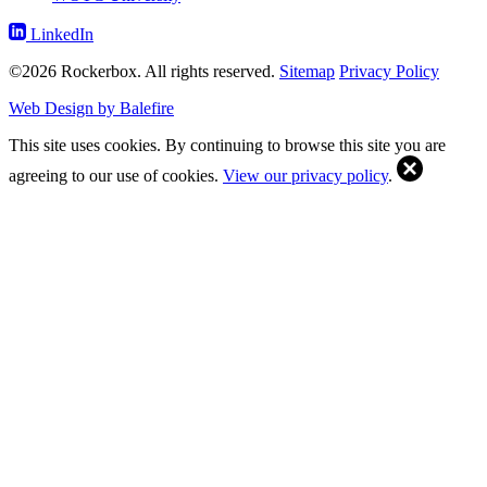
LinkedIn
©2026 Rockerbox. All rights reserved.
Sitemap
Privacy Policy
Web Design by Balefire
This site uses cookies. By continuing to browse this site you are
agreeing to our use of cookies.
View our privacy policy
.