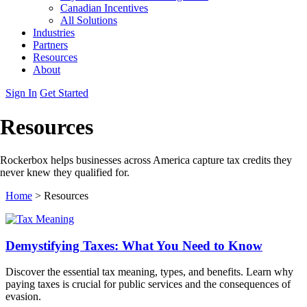
Canadian Incentives
All Solutions
Industries
Partners
Resources
About
Sign In
Get Started
Resources
Rockerbox helps businesses across America capture tax credits they
never knew they qualified for.
Home
>
Resources
Demystifying Taxes: What You Need to Know
Discover the essential tax meaning, types, and benefits. Learn why
paying taxes is crucial for public services and the consequences of
evasion.