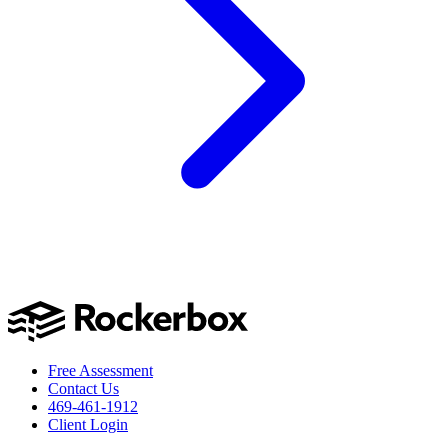
Free Assessment
Contact Us
469-461-1912
Client Login