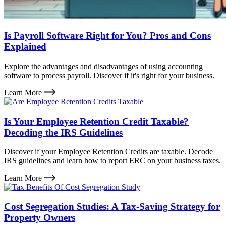
Is Payroll Software Right for You? Pros and Cons
Explained
Explore the advantages and disadvantages of using accounting
software to process payroll. Discover if it's right for your business.
Learn More
Is Your Employee Retention Credit Taxable?
Decoding the IRS Guidelines
Discover if your Employee Retention Credits are taxable. Decode
IRS guidelines and learn how to report ERC on your business taxes.
Learn More
Cost Segregation Studies: A Tax-Saving Strategy for
Property Owners