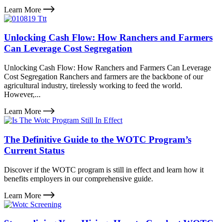
Learn More
Unlocking Cash Flow: How Ranchers and Farmers
Can Leverage Cost Segregation
Unlocking Cash Flow: How Ranchers and Farmers Can Leverage
Cost Segregation Ranchers and farmers are the backbone of our
agricultural industry, tirelessly working to feed the world.
However,...
Learn More
The Definitive Guide to the WOTC Program’s
Current Status
Discover if the WOTC program is still in effect and learn how it
benefits employers in our comprehensive guide.
Learn More