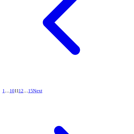
1
…
10
11
12
…
15
Next