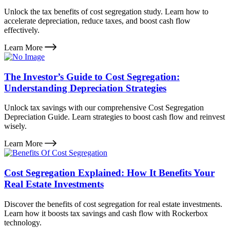
Unlock the tax benefits of cost segregation study. Learn how to
accelerate depreciation, reduce taxes, and boost cash flow
effectively.
Learn More
The Investor’s Guide to Cost Segregation:
Understanding Depreciation Strategies
Unlock tax savings with our comprehensive Cost Segregation
Depreciation Guide. Learn strategies to boost cash flow and reinvest
wisely.
Learn More
Cost Segregation Explained: How It Benefits Your
Real Estate Investments
Discover the benefits of cost segregation for real estate investments.
Learn how it boosts tax savings and cash flow with Rockerbox
technology.