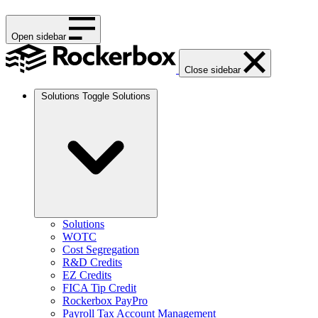
Open sidebar
Close sidebar
Solutions
Toggle Solutions
Solutions
WOTC
Cost Segregation
R&D Credits
EZ Credits
FICA Tip Credit
Rockerbox PayPro
Payroll Tax Account Management