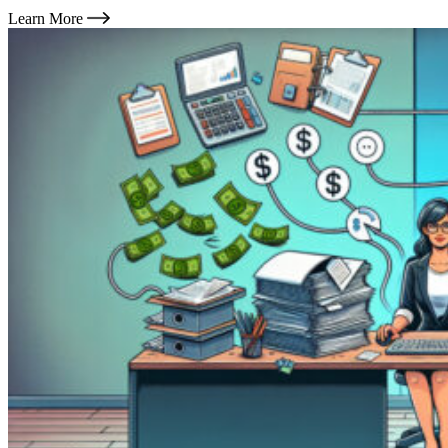
Learn More