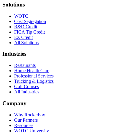
Solutions
WOTC
Cost Segregation
R&D Credit
FICA Tip Credit
EZ Credit
All Solutions
Industries
Restaurants
Home Health Care
Professional Services
Trucking & Logistics
Golf Courses
All Industries
Company
Why Rockerbox
Our Partners
Resources
WOTC University